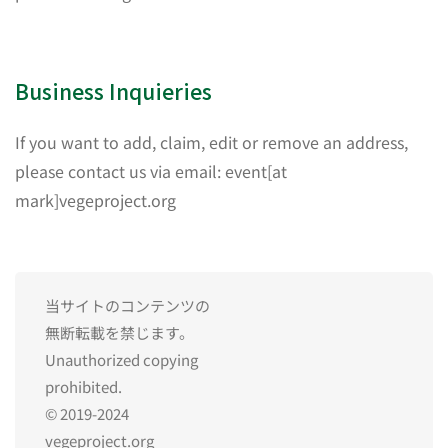
Business Inquieries
If you want to add, claim, edit or remove an address,
please contact us via email: event[at
mark]vegeproject.org
当サイトのコンテンツの
無断転載を禁じます。
Unauthorized copying
prohibited.
© 2019-2024
vegeproject.org