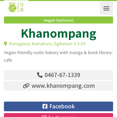
Vegan Option(s)
Khanompang
Kanagawa, Kamakura, Ogiketani 3-3-24
Vegan-friendly rustic bakery with manga & book library-
cafe
0467-67-1339
www.khanompang.com
Facebook