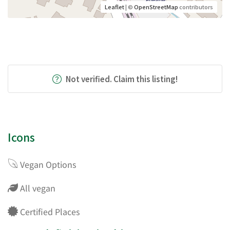
Leaflet
| ©
OpenStreetMap
contributors
Not verified. Claim this listing!
Icons
Vegan Options
All vegan
Certified Places