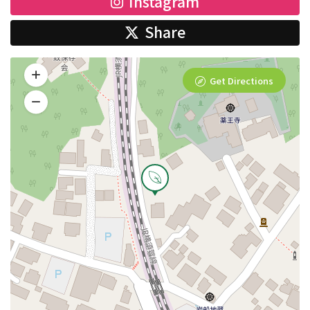
Instagram
Share
Get Directions