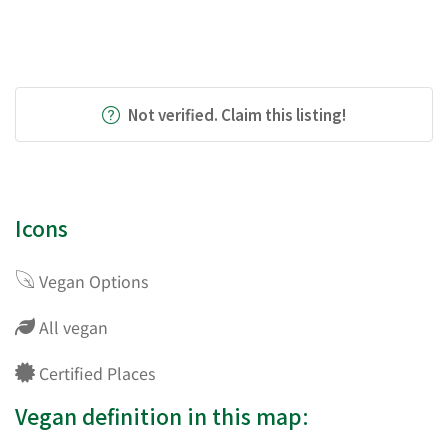
Not verified. Claim this listing!
Icons
Vegan Options
All vegan
Certified Places
Vegan definition in this map: