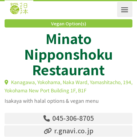
Vegan Option(s)
Minato
Nipponshoku
Restaurant
Kanagawa, Yokohama, Naka Ward, Yamashitacho, 1
Yokohama New Port Building 1F, B1F
Isakaya with halal options & vegan menu
045-306-8705
r.gnavi.co.jp