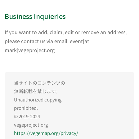
Business Inquieries
If you want to add, claim, edit or remove an address,
please contact us via email: event[at
mark]vegeproject.org
当サイトのコンテンツの
無断転載を禁じます。
Unauthorized copying
prohibited.
© 2019-2024
vegeproject.org
https://vegemap.org/privacy/