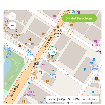
Get Directions
Leaflet
| ©
OpenStreetMap
contributors