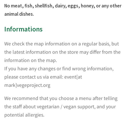
No meat, fish, shellfish, dairy, eggs, honey, or any other
animal dishes.
Informations
We check the map information on a regular basis, but
the latest information on the store may differ from the
information on the map.
If you have any changes or find wrong information,
please contact us via email: event[at
mark]vegeproject.org
We recommend that you choose a menu after telling
the staff about vegetarian / vegan support, and your
potential allergies.