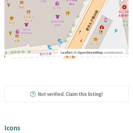
Leaflet
| ©
OpenStreetMap
contributors
Not verified. Claim this listing!
Icons