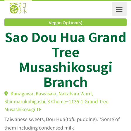
Vegan Option(s)
Sao Dou Hua Gran
Tree
Musashikosugi
Branch
Kanagawa, Kawasaki, Nakahara Ward,
Shinmarukohigashi, 3 Chome−1135-1 Grand Tree
Musashikosugi 1F
Taiwanese sweets, Dou Hua(tofu pudding). *Some of
them including condensed milk