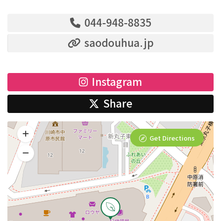
044-948-8835
saodouhua.jp
Instagram
Share
Get Directions