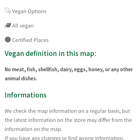
Vegan Options
All vegan
Certified Places
Vegan definition in this map:
No meat, fish, shellfish, dairy, eggs, honey, or any other
animal dishes.
Informations
We check the map information on a regular basis, but
the latest information on the store may differ from the
information on the map.
If you have any changes or find wrong information,