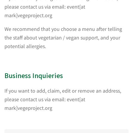
please contact us via email: event[at
mark]vegeproject.org
We recommend that you choose a menu after telling
the staff about vegetarian / vegan support, and your
potential allergies.
Business Inquieries
If you want to add, claim, edit or remove an address,
please contact us via email: event[at
mark]vegeproject.org