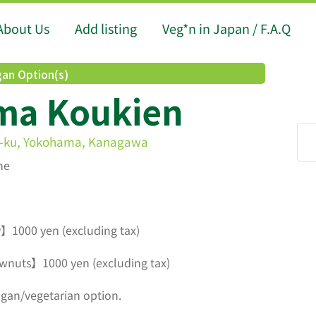
About Us
Add listing
Veg*n in Japan / F.A.Q
an Option(s)
ma Koukien
-ku, Yokohama, Kanagawa
ne
】1000 yen (excluding tax)
wnuts】1000 yen (excluding tax)
egan/vegetarian option.