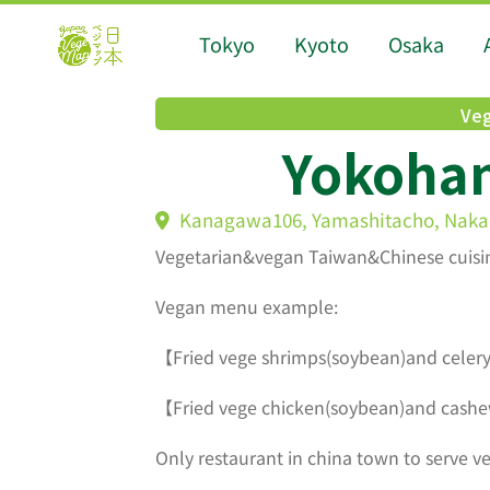
Tokyo
Kyoto
Osaka
Veg
Yokoha
Kanagawa106, Yamashitacho, Naka
Vegetarian&vegan Taiwan&Chinese cuisi
Vegan menu example:
【Fried vege shrimps(soybean)and celery
【Fried vege chicken(soybean)and cashe
Only restaurant in china town to serve v