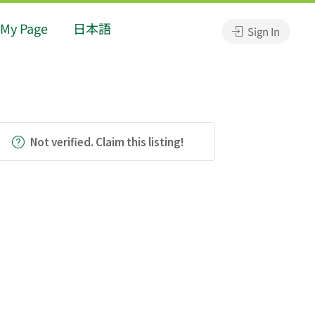
My Page
日本語
Sign In
Not verified. Claim this listing!