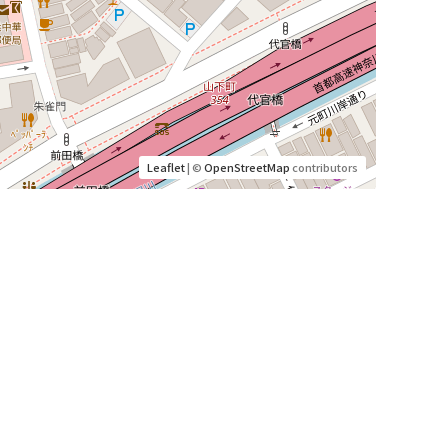
Leaflet
| ©
OpenStreetMap
contributors