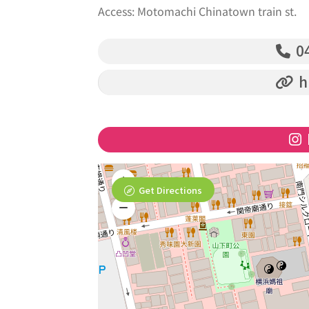
Access: Motomachi Chinatown train st.
04
h
Get Directions