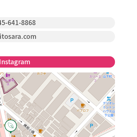
5-641-8868
itosara.com
Instagram