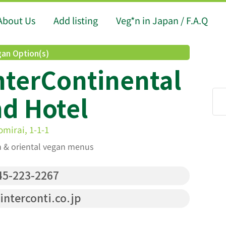
About Us
Add listing
Veg*n in Japan / F.A.Q
an Option(s)
terContinental
d Hotel
mirai, 1-1-1
an & oriental vegan menus
5-223-2267
nterconti.co.jp