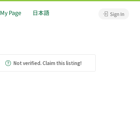
My Page
日本語
Sign In
Not verified. Claim this listing!