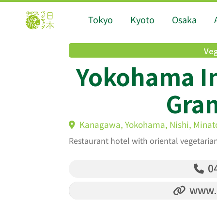
Tokyo
Kyoto
Osaka
Veg
Yokohama In
Gran
Kanagawa, Yokohama, Nishi, Minato
Restaurant hotel with oriental vegetari
04
www.i