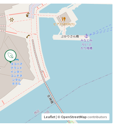
Leaflet
| ©
OpenStreetMap
contributors