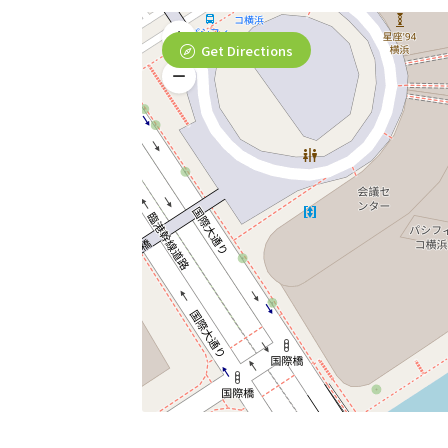
Get Directions