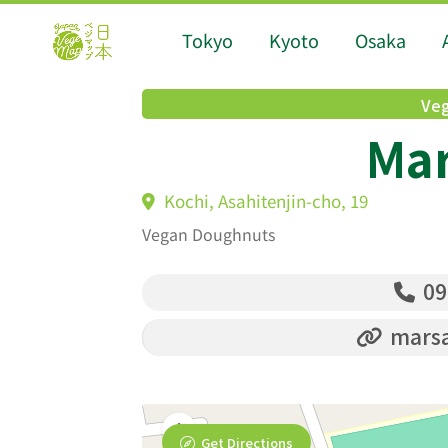
Tokyo
Kyoto
Osaka
Veg
Ma
Kochi, Asahitenjin-cho, 19
Vegan Doughnuts
09
marsa
Get Directions