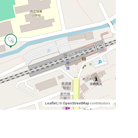
Leaflet
| ©
OpenStreetMap
contributors