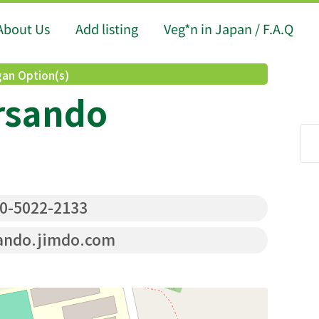
About Us
Add listing
Veg*n in Japan / F.A.Q
an Option(s)
rsando
0-5022-2133
ndo.jimdo.com