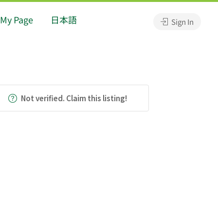
My Page
日本語
Sign In
Not verified. Claim this listing!