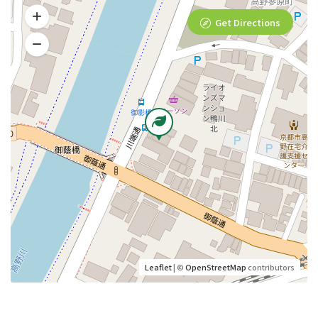
Get Directions
Leaflet
| ©
OpenStreetMap
contributors