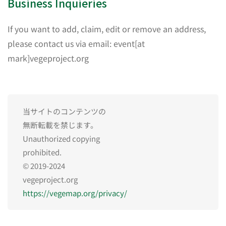
Business Inquieries
If you want to add, claim, edit or remove an address,
please contact us via email: event[at
mark]vegeproject.org
当サイトのコンテンツの
無断転載を禁じます。
Unauthorized copying
prohibited.
© 2019-2024
vegeproject.org
https://vegemap.org/privacy/