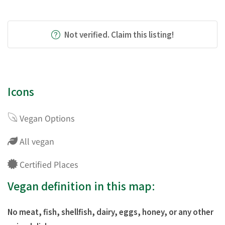
Not verified. Claim this listing!
Icons
Vegan Options
All vegan
Certified Places
Vegan definition in this map:
No meat, fish, shellfish, dairy, eggs, honey, or any other