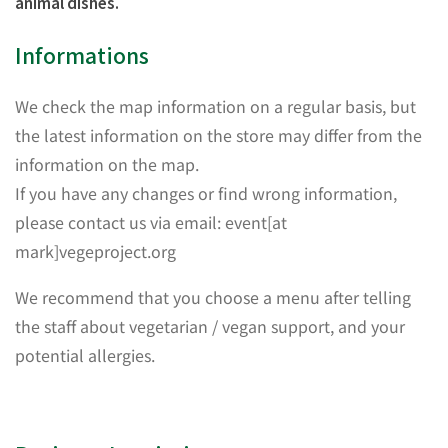
animal dishes.
Informations
We check the map information on a regular basis, but
the latest information on the store may differ from the
information on the map.
If you have any changes or find wrong information,
please contact us via email: event[at
mark]vegeproject.org
We recommend that you choose a menu after telling
the staff about vegetarian / vegan support, and your
potential allergies.