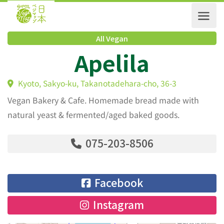
All Vegan
Apelila
Kyoto, Sakyo-ku, Takanotadehara-cho, 36-3
Vegan Bakery & Cafe. Homemade bread made with
natural yeast & fermented/aged baked goods.
075-203-8506
Facebook
Instagram