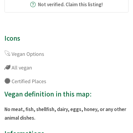
Not verified. Claim this listing!
Icons
Vegan Options
All vegan
Certified Places
Vegan definition in this map:
No meat, fish, shellfish, dairy, eggs, honey, or any other
animal dishes.