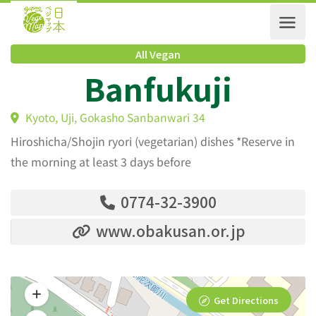
All Vegan
Banfukuji
Kyoto, Uji, Gokasho Sanbanwari 34
Hiroshicha/Shojin ryori (vegetarian) dishes *Reserve in
the morning at least 3 days before
0774-32-3900
www.obakusan.or.jp
Get Directions