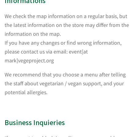
Informations
We check the map information on a regular basis, but
the latest information on the store may differ from the
information on the map.
If you have any changes or find wrong information,
please contact us via email: event[at
mark]vegeproject.org
We recommend that you choose a menu after telling
the staff about vegetarian / vegan support, and your
potential allergies.
Business Inquieries