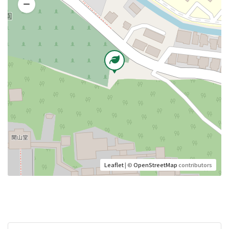
Leaflet
| ©
OpenStreetMap
contributors