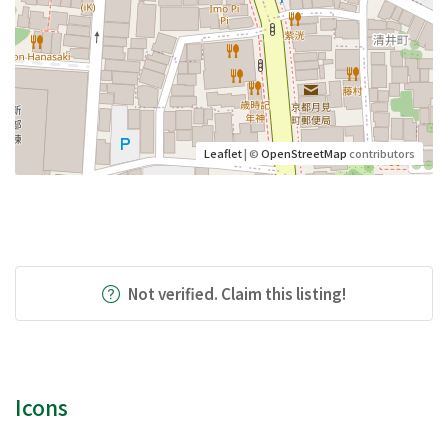
Leaflet
| ©
OpenStreetMap
contributors
Not verified. Claim this listing!
Icons