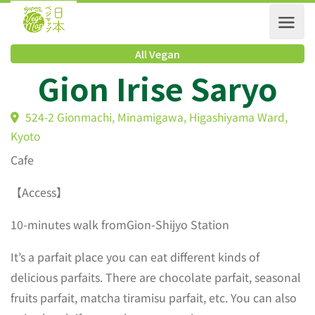
All Vegan
Gion Irise Saryo
524-2 Gionmachi, Minamigawa, Higashiyama Ward,
Kyoto
Cafe
【Access】
10-minutes walk fromGion-Shijyo Station
It’s a parfait place you can eat different kinds of
delicious parfaits. There are chocolate parfait, seasonal
fruits parfait, matcha tiramisu parfait, etc. You can also