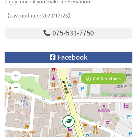
enjoy lunch if you make a reservation.
【Last updated: 2020/12/23】
075-531-7750
Facebook
Get Directions