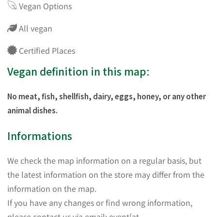
Vegan Options
All vegan
Certified Places
Vegan definition in this map:
No meat, fish, shellfish, dairy, eggs, honey, or any other
animal dishes.
Informations
We check the map information on a regular basis, but
the latest information on the store may differ from the
information on the map.
If you have any changes or find wrong information,
please contact us via email: event[at