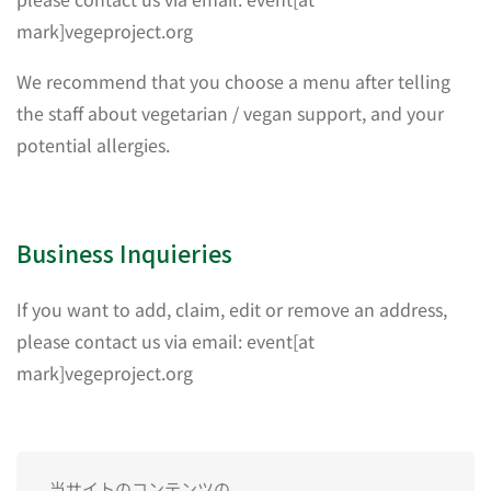
mark]vegeproject.org
We recommend that you choose a menu after telling
the staff about vegetarian / vegan support, and your
potential allergies.
Business Inquieries
If you want to add, claim, edit or remove an address,
please contact us via email: event[at
mark]vegeproject.org
当サイトのコンテンツの