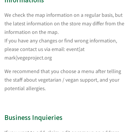
We check the map information on a regular basis, but
the latest information on the store may differ from the
information on the map.
If you have any changes or find wrong information,
please contact us via email: event[at
mark]vegeproject.org
We recommend that you choose a menu after telling
the staff about vegetarian / vegan support, and your
potential allergies.
Business Inquieries