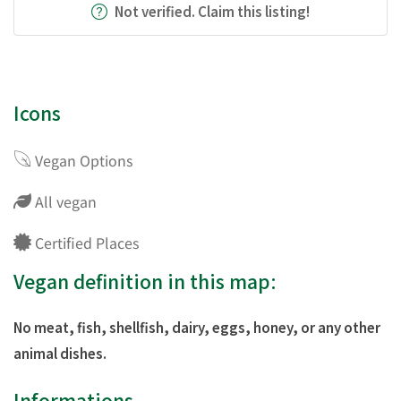
Not verified. Claim this listing!
Icons
Vegan Options
All vegan
Certified Places
Vegan definition in this map:
No meat, fish, shellfish, dairy, eggs, honey, or any other
animal dishes.
Informations