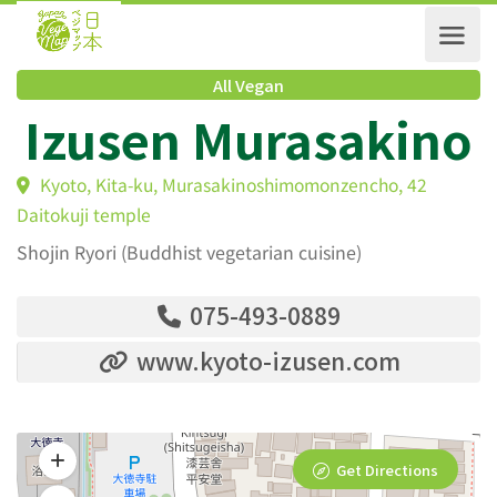
All Vegan
Izusen Murasakin
Kyoto, Kita-ku, Murasakinoshimomonzencho, 42
Daitokuji temple
Shojin Ryori (Buddhist vegetarian cuisine)
075-493-0889
www.kyoto-izusen.com
Get Directions