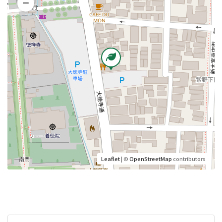
Leaflet
| ©
OpenStreetMap
contributors