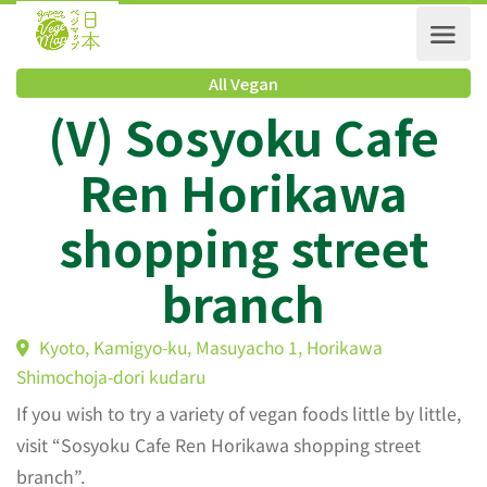
All Vegan
(V) Sosyoku Cafe
Ren Horikawa
shopping street
branch
Kyoto, Kamigyo-ku, Masuyacho 1, Horikawa
Shimochoja-dori kudaru
If you wish to try a variety of vegan foods little by little,
visit “Sosyoku Cafe Ren Horikawa shopping street
branch”.