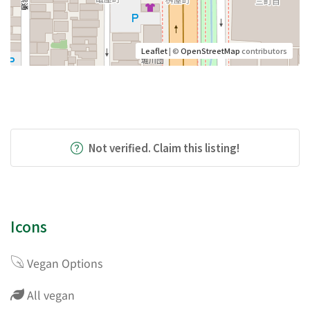
Leaflet
| ©
OpenStreetMap
contributors
Not verified. Claim this listing!
Icons
Vegan Options
All vegan