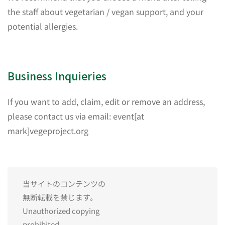
the staff about vegetarian / vegan support, and your
potential allergies.
Business Inquieries
If you want to add, claim, edit or remove an address,
please contact us via email: event[at
mark]vegeproject.org
当サイトのコンテンツの
無断転載を禁じます。
Unauthorized copying
prohibited.