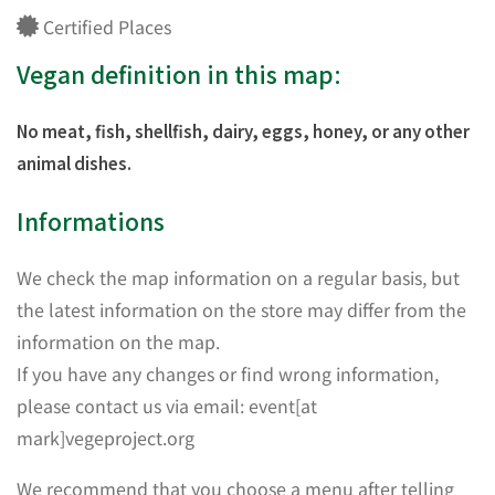
Certified Places
Vegan definition in this map:
No meat, fish, shellfish, dairy, eggs, honey, or any other
animal dishes.
Informations
We check the map information on a regular basis, but
the latest information on the store may differ from the
information on the map.
If you have any changes or find wrong information,
please contact us via email: event[at
mark]vegeproject.org
We recommend that you choose a menu after telling