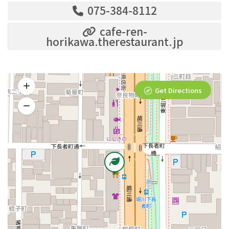
075-384-8112
cafe-ren-
horikawa.therestaurant.jp
Get Directions