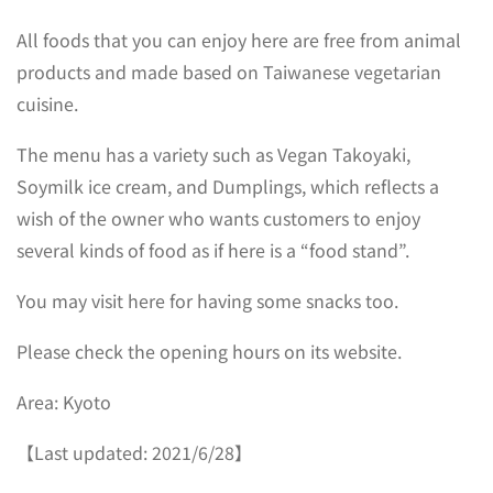
All foods that you can enjoy here are free from animal
products and made based on Taiwanese vegetarian
cuisine.
The menu has a variety such as Vegan Takoyaki,
Soymilk ice cream, and Dumplings, which reflects a
wish of the owner who wants customers to enjoy
several kinds of food as if here is a “food stand”.
You may visit here for having some snacks too.
Please check the opening hours on its website.
Area: Kyoto
【Last updated: 2021/6/28】