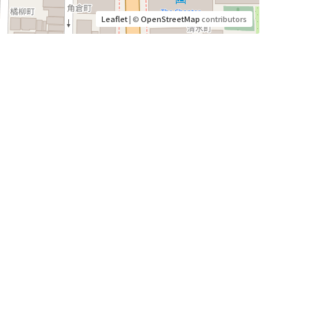
Leaflet
| ©
OpenStreetMap
contributors