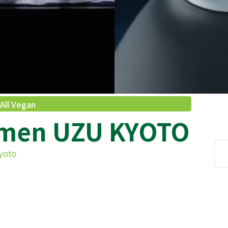
All Vegan
amen UZU KYOTO
yoto