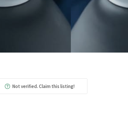
Not verified. Claim this listing!