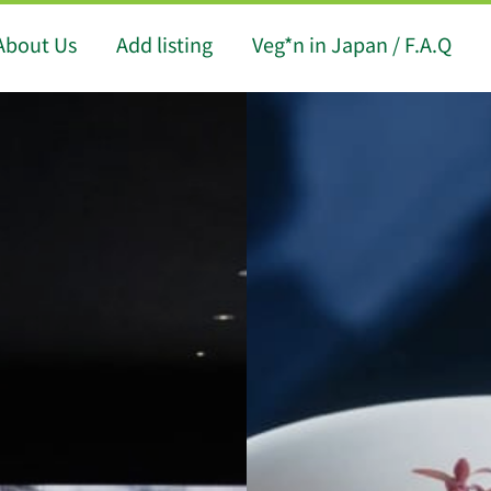
About Us
Add listing
Veg*n in Japan / F.A.Q