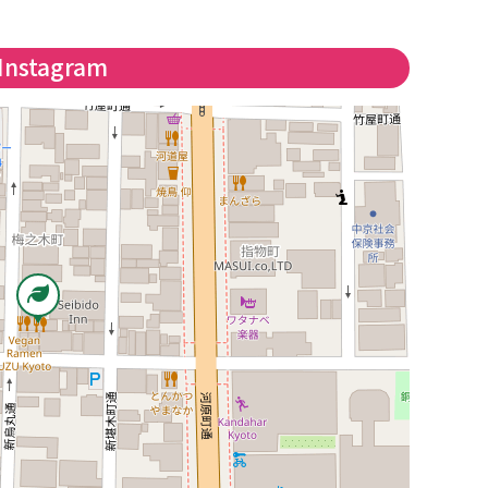
Instagram