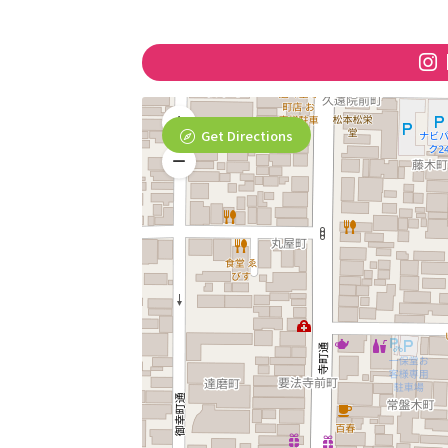
Get Directions