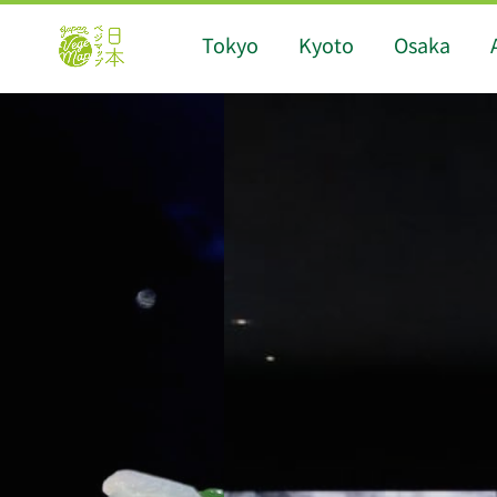
Tokyo
Kyoto
Osaka