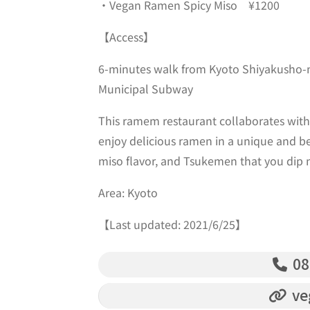
・Vegan Ramen Spicy Miso ¥1200
【Access】
6-minutes walk from Kyoto Shiyakusho-m
Municipal Subway
This ramem restaurant collaborates with 
enjoy delicious ramen in a unique and be
miso flavor, and Tsukemen that you dip n
Area: Kyoto
【Last updated: 2021/6/25】
08
ve