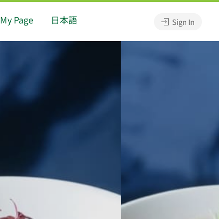
My Page
日本語
Sign In