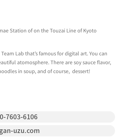
ae Station of on the Touzai Line of Kyoto
Team Lab that’s famous for digital art. You can
autiful atomosphere. There are soy sauce flavor,
oodles in soup, and of course, dessert!
0-7603-6106
gan-uzu.com