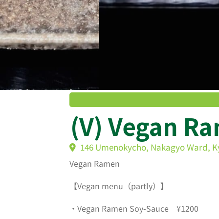
(V) Vegan R
146 Umenokycho, Nakagyo Ward, K
Vegan Ramen
【Vegan menu（partly）】
・Vegan Ramen Soy-Sauce ¥1200