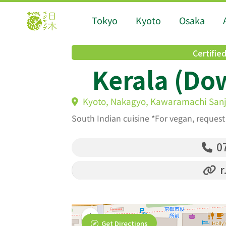
Tokyo
Kyoto
Osaka
Certifie
Kerala (Do
Kyoto, Nakagyo, Kawaramachi Sanjo
South Indian cuisine *For vegan, reques
07
r
Get Directions