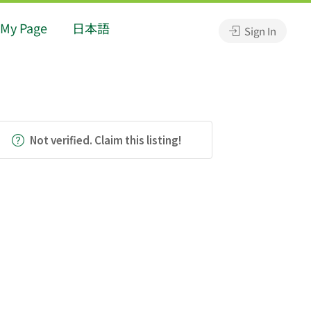
My Page
日本語
Sign In
Not verified. Claim this listing!