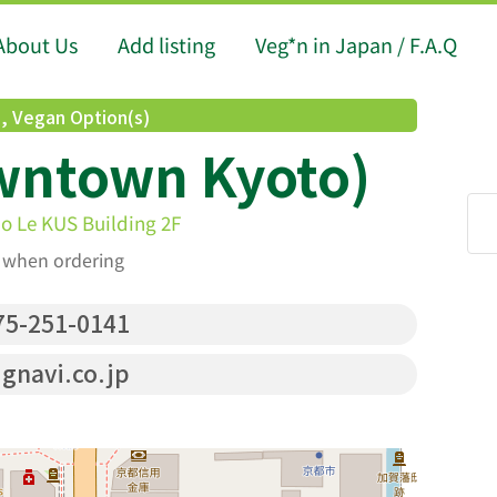
About Us
Add listing
Veg*n in Japan / F.A.Q
d
,
Vegan Option(s)
wntown Kyoto)
 Le KUS Building 2F
t when ordering
5-251-0141
.gnavi.co.jp