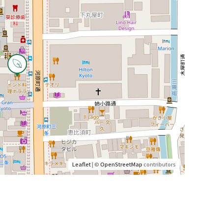
Leaflet
| ©
OpenStreetMap
contributors