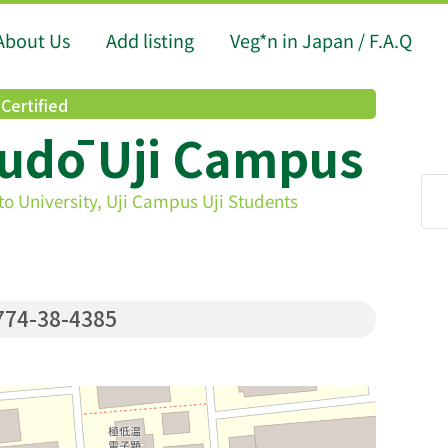
About Us
Add listing
Veg*n in Japan / F.A.Q
Certified
udō Uji Campus
to University, Uji Campus Uji Students
74-38-4385