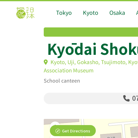
Tokyo
Kyoto
Osaka
Kyōdai Shok
Kyoto, Uji, Gokasho, Tsujimoto, Kyo
Association Museum
School canteen
07
Get Directions