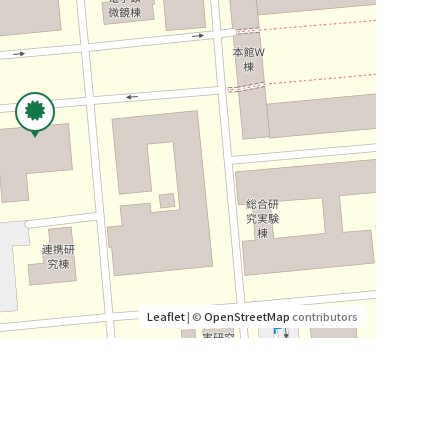
Leaflet
| ©
OpenStreetMap
contributors