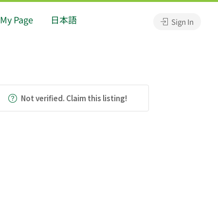
My Page
日本語
Sign In
Not verified. Claim this listing!