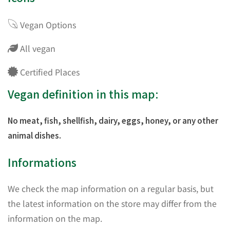
Vegan Options
All vegan
Certified Places
Vegan definition in this map:
No meat, fish, shellfish, dairy, eggs, honey, or any other
animal dishes.
Informations
We check the map information on a regular basis, but
the latest information on the store may differ from the
information on the map.