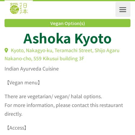
Vegan Option(s)
Ashoka Kyoto
Kyoto, Nakagyo-ku, Teramachi Street, Shijo Agaru
Nakano-cho, 559 Kikusui building 3F
Indian Ayurveda Cuisine
【Vegan menu】
There are vegetarian/ vegan/ halal options.
For more information, please contact this restaurant
directly.
【Access】