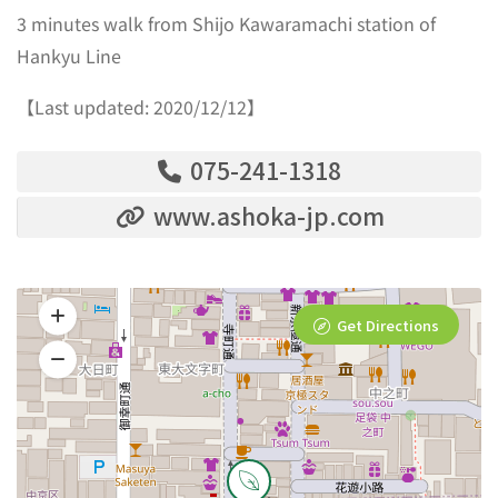
3 minutes walk from Shijo Kawaramachi station of
Hankyu Line
【Last updated: 2020/12/12】
075-241-1318
www.ashoka-jp.com
Get Directions