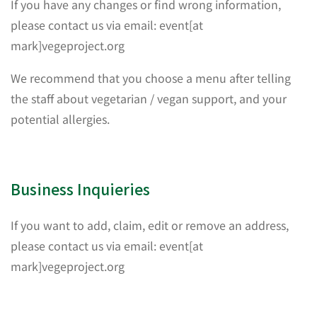
If you have any changes or find wrong information,
please contact us via email: event[at
mark]vegeproject.org
We recommend that you choose a menu after telling
the staff about vegetarian / vegan support, and your
potential allergies.
Business Inquieries
If you want to add, claim, edit or remove an address,
please contact us via email: event[at
mark]vegeproject.org