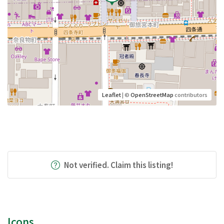
Leaflet
| ©
OpenStreetMap
contributors
Not verified. Claim this listing!
Icons