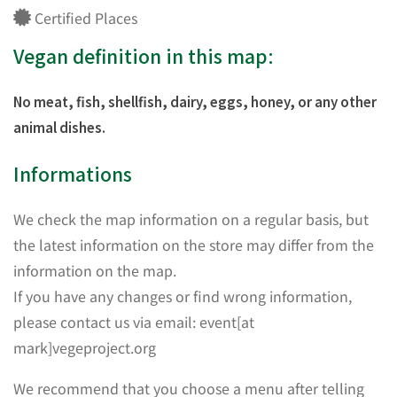
Certified Places
Vegan definition in this map:
No meat, fish, shellfish, dairy, eggs, honey, or any other
animal dishes.
Informations
We check the map information on a regular basis, but
the latest information on the store may differ from the
information on the map.
If you have any changes or find wrong information,
please contact us via email: event[at
mark]vegeproject.org
We recommend that you choose a menu after telling