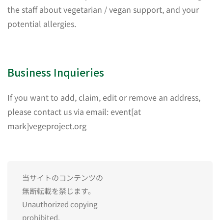
the staff about vegetarian / vegan support, and your
potential allergies.
Business Inquieries
If you want to add, claim, edit or remove an address,
please contact us via email: event[at
mark]vegeproject.org
当サイトのコンテンツの
無断転載を禁じます。
Unauthorized copying
prohibited.