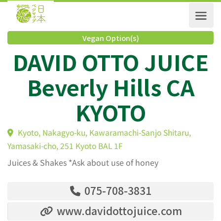
Vegan Option(s)
DAVID OTTO JUIC
Beverly Hills CA
KYOTO
Kyoto, Nakagyo-ku, Kawaramachi-Sanjo Shitaru,
Yamasaki-cho, 251 Kyoto BAL 1F
Juices & Shakes *Ask about use of honey
075-708-3831
www.davidottojuice.com