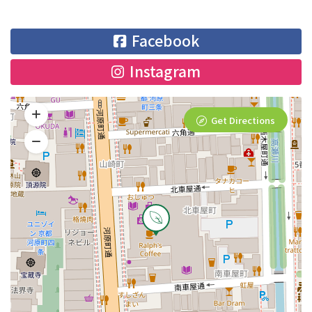
Facebook
Instagram
Get Directions