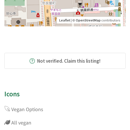
Leaflet
| ©
OpenStreetMap
contributors
Not verified. Claim this listing!
Icons
Vegan Options
All vegan