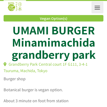
Vegan Option(s)
UMAMI BURGER
Minamimachida
grandberry park
Grandberry Park Central court 1F G111, 3-4-1
Tsuruma, Machida, Tokyo
Burger shop
Botanical burger is vegan option.
About 3 minute on foot from station