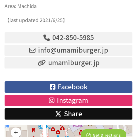
Area: Machida
【last updated 2021/6/25】
042-850-5985
info@umamiburger.jp
umamiburger.jp
Facebook
Instagram
Share
Get Directions