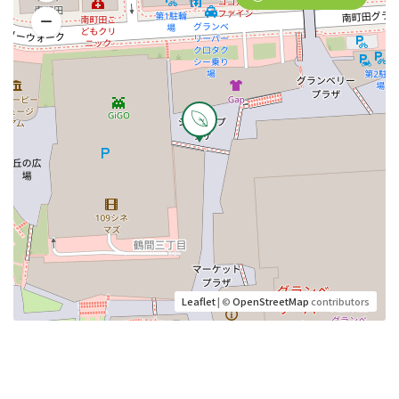
Leaflet
| ©
OpenStreetMap
contributors