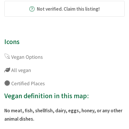
Not verified. Claim this listing!
Icons
Vegan Options
All vegan
Certified Places
Vegan definition in this map:
No meat, fish, shellfish, dairy, eggs, honey, or any other
animal dishes.