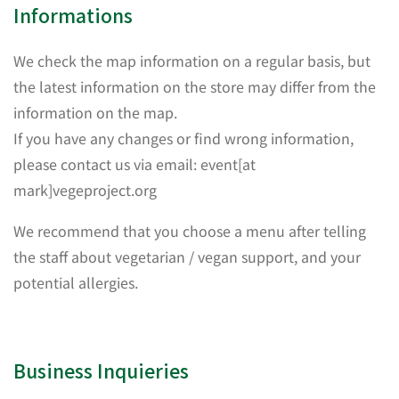
Informations
We check the map information on a regular basis, but
the latest information on the store may differ from the
information on the map.
If you have any changes or find wrong information,
please contact us via email: event[at
mark]vegeproject.org
We recommend that you choose a menu after telling
the staff about vegetarian / vegan support, and your
potential allergies.
Business Inquieries