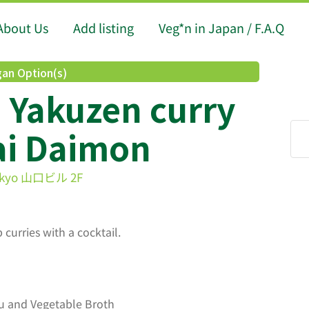
About Us
Add listing
Veg*n in Japan / F.A.Q
an Option(s)
 Yakuzen curry
ai Daimon
 Tokyo 山口ビル 2F
 curries with a cocktail.
u and Vegetable Broth