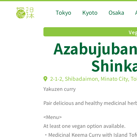
Tokyo
Kyoto
Osaka
Veg
Azabujuban
Shink
2-1-2, Shibadaimon, Minato City,
Yakuzen curry
Pair delicious and healthy medicinal herb
<Menu>
At least one vegan option available.
・Medicinal Keema Curry with Island Tof