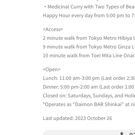
・Medicinal Curry with Two Types of Bea
Happy Hour every day from 5:00 pm to 7:0
<Access>
2 minute walk from Tokyo Metro Hibiya L
9 minute walk from Tokyo Metro Ginza L
10 minute walk from Toei Mita Line Onar
<Open>
Lunch: 11:00 am-3:00 pm (Last order 2:3
Dinner: 5:00 pm-2:00 am (Last order 1:00
Closed on: Saturdays, Sundays, and Holi
*Operates as “Daimon BAR Shinkai” at nig
Last updated: 2023 October 26