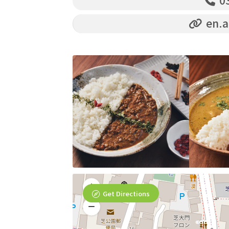
03
en.a
Get Directions