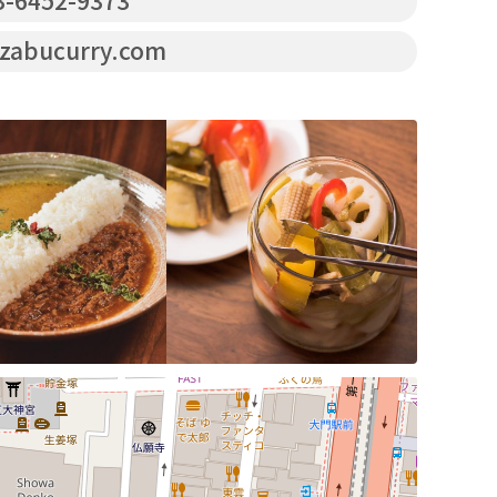
-6452-9373
zabucurry.com