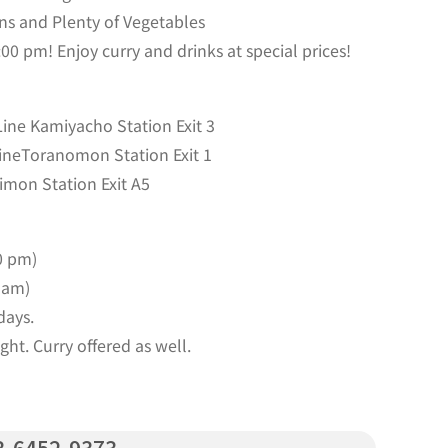
ns and Plenty of Vegetables
0 pm! Enjoy curry and drinks at special prices!
ine Kamiyacho Station Exit 3
ineToranomon Station Exit 1
imon Station Exit A5
0 pm)
 am)
days.
ht. Curry offered as well.