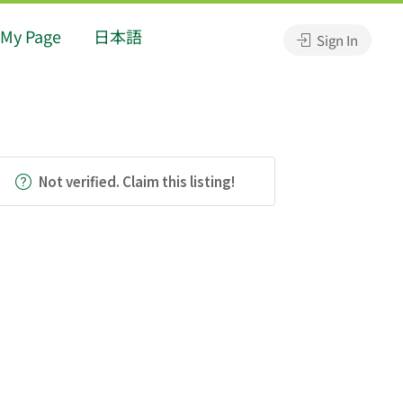
My Page
日本語
Sign In
Not verified. Claim this listing!