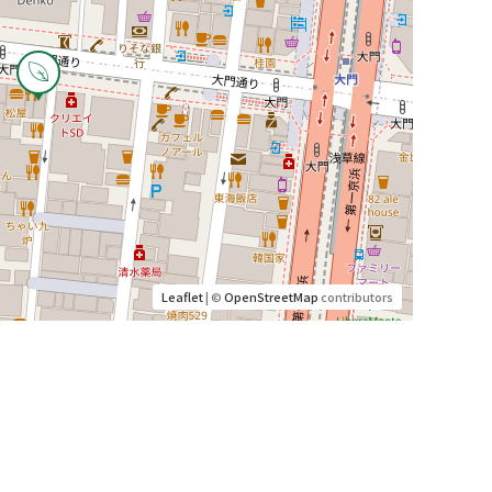
Leaflet
| ©
OpenStreetMap
contributors