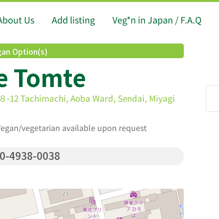
About Us
Add listing
Veg*n in Japan / F.A.Q
an Option(s)
e Tomte
himachi, Aoba Ward, Sendai, Miyagi
 Vegan/vegetarian available upon request
0-4938-0038