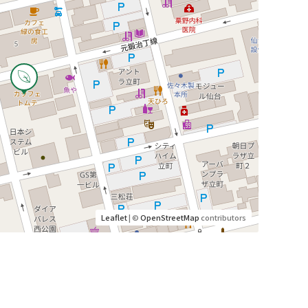
Leaflet
| ©
OpenStreetMap
contributors