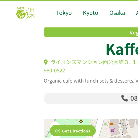
Tokyo
Kyoto
Osaka
Veg
Kaff
ライオンズマンション西公園第３, １８-12 Tac
980-0822
Organic cafe with lunch sets & desserts.
08
Get Directions