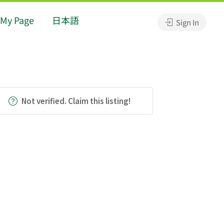
My Page
日本語
Sign In
Not verified. Claim this listing!