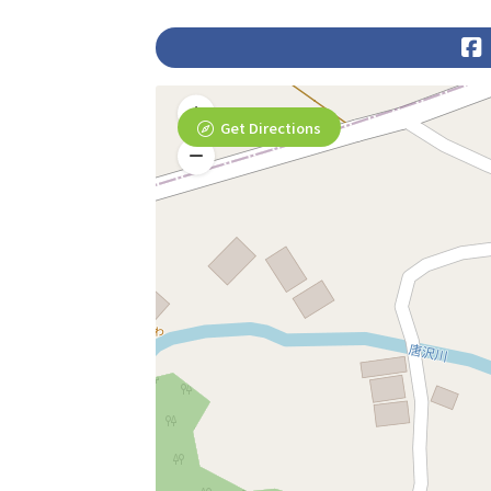
Get Directions