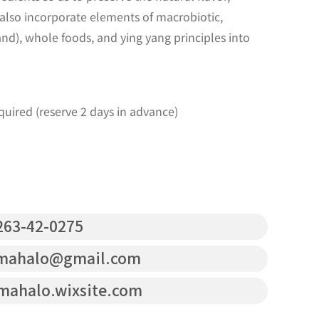
 also incorporate elements of macrobiotic,
and), whole foods, and ying yang principles into
uired (reserve 2 days in advance)
63-42-0275
mahalo@gmail.com
mahalo.wixsite.com