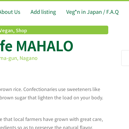
About Us
Add listing
Veg*n in Japan / F.A.Q
 Vegan
,
Shop
afe MAHALO
uma-gun, Nagano
brown rice. Confectionaries use sweeteners like
 brown sugar that lighten the load on your body.
 that local farmers have grown with great care,
dients so as to preserve the natural flavor,