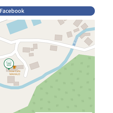
Facebook