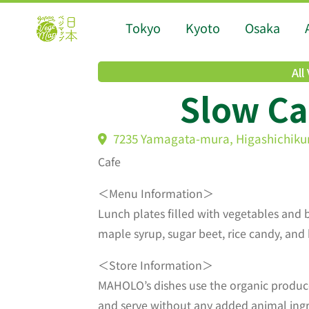
Tokyo
Kyoto
Osaka
All
Slow C
7235 Yamagata-mura, Higashichik
Cafe
＜Menu Information＞
Lunch plates filled with vegetables and 
maple syrup, sugar beet, rice candy, and
＜Store Information＞
MAHOLO’s dishes use the organic produce
and serve without any added animal ingre