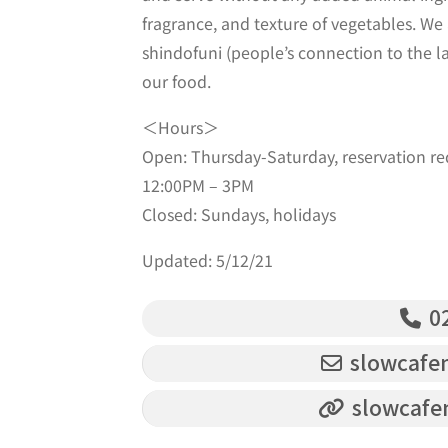
fragrance, and texture of vegetables. We
shindofuni (people’s connection to the l
our food.
＜Hours＞
Open: Thursday-Saturday, reservation req
12:00PM – 3PM
Closed: Sundays, holidays
Updated: 5/12/21
02
slowcafe
slowcafe