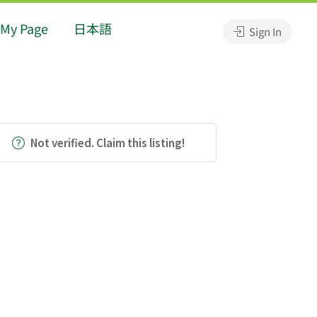
My Page
日本語
Sign In
Not verified. Claim this listing!