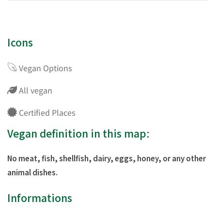
Icons
Vegan Options
All vegan
Certified Places
Vegan definition in this map:
No meat, fish, shellfish, dairy, eggs, honey, or any other
animal dishes.
Informations