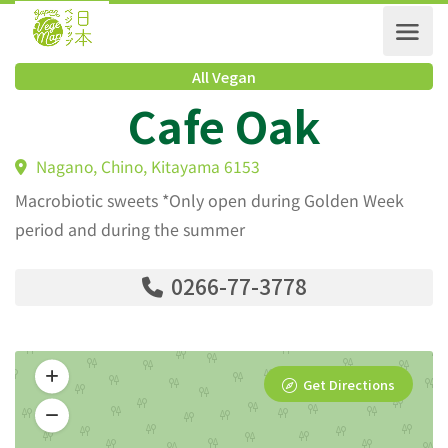
All Vegan
Cafe Oak
Nagano, Chino, Kitayama 6153
Macrobiotic sweets *Only open during Golden Week
period and during the summer
0266-77-3778
Get Directions