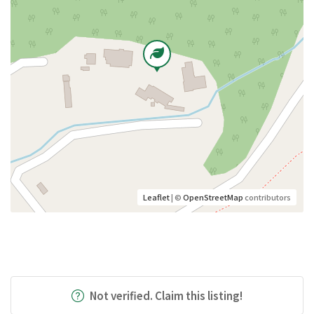
Leaflet
| ©
OpenStreetMap
contributors
Not verified. Claim this listing!