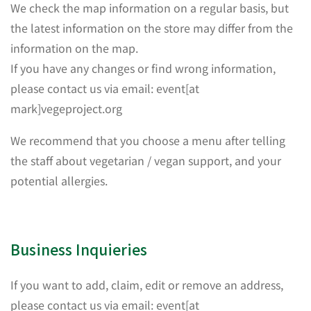
We check the map information on a regular basis, but
the latest information on the store may differ from the
information on the map.
If you have any changes or find wrong information,
please contact us via email: event[at
mark]vegeproject.org
We recommend that you choose a menu after telling
the staff about vegetarian / vegan support, and your
potential allergies.
Business Inquieries
If you want to add, claim, edit or remove an address,
please contact us via email: event[at