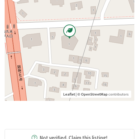
Leaflet
| ©
OpenStreetMap
contributors
Not verified. Claim this listing!