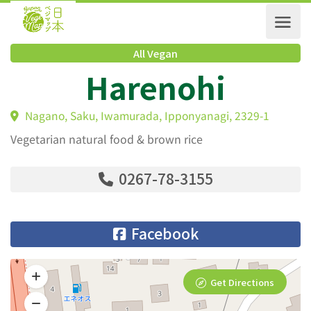
All Vegan
Harenohi
Nagano, Saku, Iwamurada, Ipponyanagi, 2329-1
Vegetarian natural food & brown rice
0267-78-3155
Facebook
Get Directions