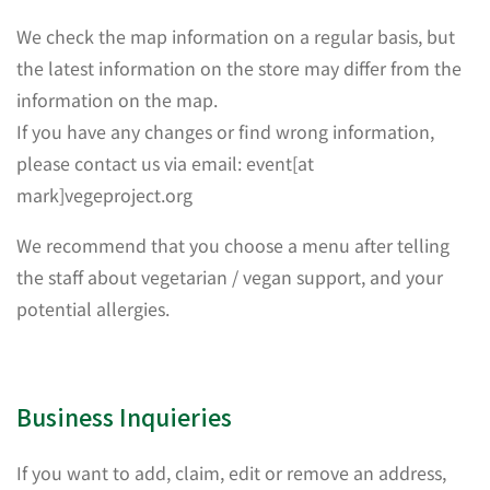
We check the map information on a regular basis, but
the latest information on the store may differ from the
information on the map.
If you have any changes or find wrong information,
please contact us via email: event[at
mark]vegeproject.org
We recommend that you choose a menu after telling
the staff about vegetarian / vegan support, and your
potential allergies.
Business Inquieries
If you want to add, claim, edit or remove an address,