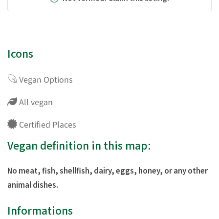
Icons
Vegan Options
All vegan
Certified Places
Vegan definition in this map:
No meat, fish, shellfish, dairy, eggs, honey, or any other
animal dishes.
Informations