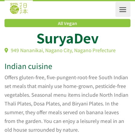
All Vegan
SuryaDev
949 Nananikai, Nagano City, Nagano Prefecture
Indian cuisine
Offers gluten-free, five-pungent-root-free South Indian
set meals that mainly use home-grown, pesticide-free
vegetables. Seasonal menu items include North Indian
Thali Plates, Dosa Plates, and Biryani Plates. In the
summer, they offer meals served on banana leaves
from the garden. You can enjoy a leisurely meal in an
old house surrounded by nature.