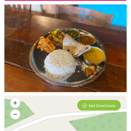
Get Directions