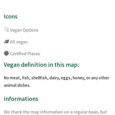
Icons
Vegan Options
All vegan
Certified Places
Vegan definition in this map:
No meat, fish, shellfish, dairy, eggs, honey, or any other
animal dishes.
Informations
We check the map information on a regular basis, but