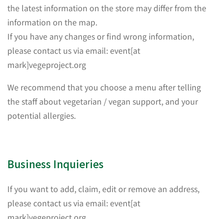
the latest information on the store may differ from the
information on the map.
If you have any changes or find wrong information,
please contact us via email: event[at
mark]vegeproject.org
We recommend that you choose a menu after telling
the staff about vegetarian / vegan support, and your
potential allergies.
Business Inquieries
If you want to add, claim, edit or remove an address,
please contact us via email: event[at
mark]vegeproject.org