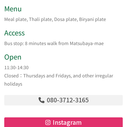
Menu
Meal plate, Thali plate, Dosa plate, Biryani plate
Access
Bus stop: 8 minutes walk from Matsubaya-mae
Open
11:30-14:30
Closed：Thursdays and Fridays, and other irregular
holidays
080-3712-3165
Instagram