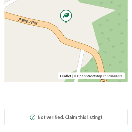
Leaflet
| ©
OpenStreetMap
contributors
Not verified. Claim this listing!