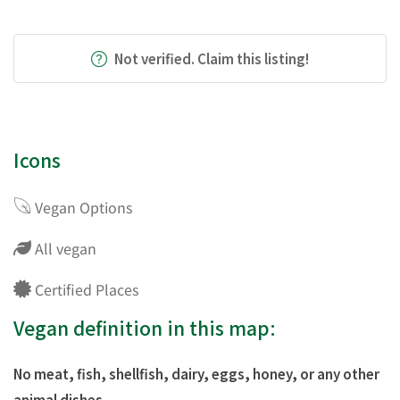
Not verified. Claim this listing!
Icons
Vegan Options
All vegan
Certified Places
Vegan definition in this map:
No meat, fish, shellfish, dairy, eggs, honey, or any other
animal dishes.