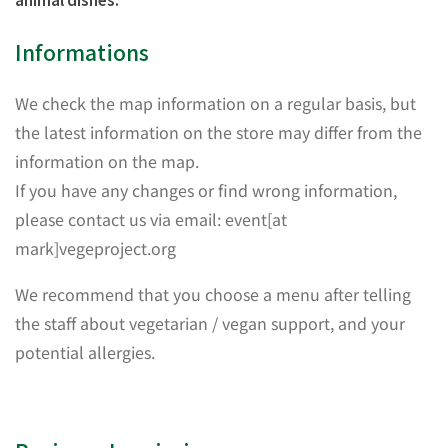
Informations
We check the map information on a regular basis, but
the latest information on the store may differ from the
information on the map.
If you have any changes or find wrong information,
please contact us via email: event[at
mark]vegeproject.org
We recommend that you choose a menu after telling
the staff about vegetarian / vegan support, and your
potential allergies.