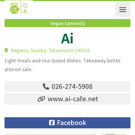
Vegan Option(s)
Ai
Nagano, Suzaka, Tatsumachi 1402-8
Light meals and rice-based dishes. Takeaway bento
also on sale.
026-274-5908
www.ai-cafe.net
Facebook