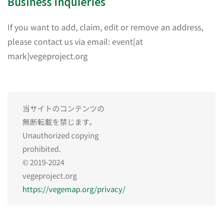
Business Inquieries
If you want to add, claim, edit or remove an address,
please contact us via email: event[at
mark]vegeproject.org
当サイトのコンテンツの
無断転載を禁じます。
Unauthorized copying
prohibited.
© 2019-2024
vegeproject.org
https://vegemap.org/privacy/