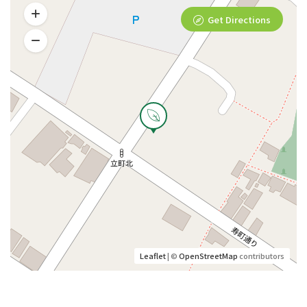
Get Directions
Leaflet
| ©
OpenStreetMap
contributors