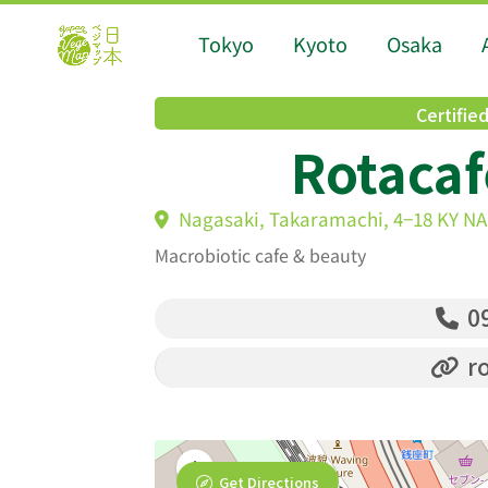
Tokyo
Kyoto
Osaka
Certifie
Rotacaf
Nagasaki, Takaramachi, 4−18 KY N
Macrobiotic cafe & beauty
09
ro
Get Directions