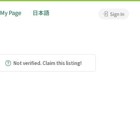
My Page
日本語
Sign In
Not verified. Claim this listing!