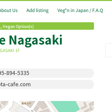
About Us
Add listing
Veg*n in Japan / F.A.Q
d
,
Vegan Option(s)
e Nagasaki
AGASAKI 1F
5-894-5335
ta-cafe.com