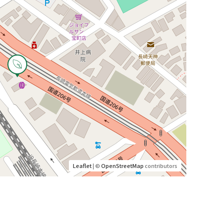
Leaflet
| ©
OpenStreetMap
contributors