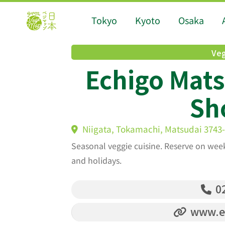
Tokyo
Kyoto
Osaka
Veg
Echigo Mat
Sh
Niigata, Tokamachi, Matsudai 3743
Seasonal veggie cuisine. Reserve on wee
and holidays.
02
www.ec