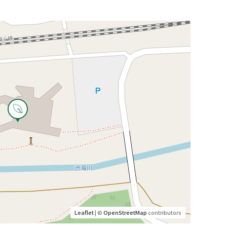
Leaflet
| ©
OpenStreetMap
contributors