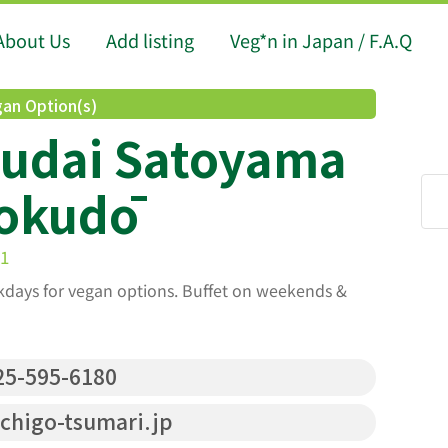
About Us
Add listing
Veg*n in Japan / F.A.Q
an Option(s)
sudai Satoyama
okudō
-1
kdays for vegan options. Buffet on weekends &
5-595-6180
higo-tsumari.jp