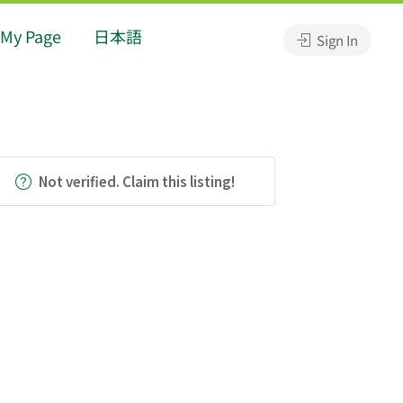
My Page
日本語
Sign In
Not verified. Claim this listing!