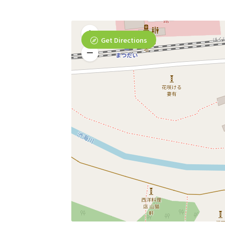
Get Directions