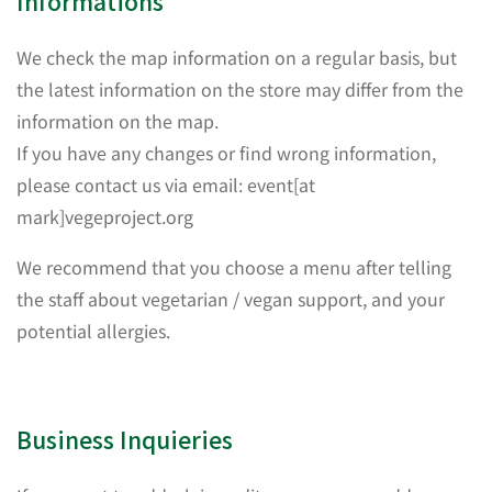
Informations
We check the map information on a regular basis, but
the latest information on the store may differ from the
information on the map.
If you have any changes or find wrong information,
please contact us via email: event[at
mark]vegeproject.org
We recommend that you choose a menu after telling
the staff about vegetarian / vegan support, and your
potential allergies.
Business Inquieries