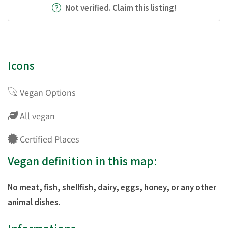
Not verified. Claim this listing!
Icons
Vegan Options
All vegan
Certified Places
Vegan definition in this map:
No meat, fish, shellfish, dairy, eggs, honey, or any other
animal dishes.