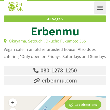
All Vegan
Erbenmu
Okayama, Setouchi, Okucho Fukumoto 355
Vegan cafe in an old refurbished house *Also does
catering *Only open on Fridays, Saturdays and Sundays
080-1278-1250
erbenmu.com
Get Directions