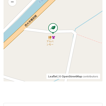
Leaflet
| ©
OpenStreetMap
contributors