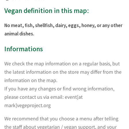
Vegan definition in this map:
No meat, fish, shellfish, dairy, eggs, honey, or any other
animal dishes.
Informations
We check the map information on a regular basis, but
the latest information on the store may differ from the
information on the map.
If you have any changes or find wrong information,
please contact us via email: event[at
mark]vegeproject.org
We recommend that you choose a menu after telling
the staff about vegetarian / vegan support, and your