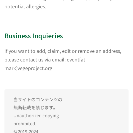
potential allergies.
Business Inquieries
If you want to add, claim, edit or remove an address,
please contact us via email: event[at
mark]vegeproject.org
当サイトのコンテンツの
無断転載を禁じます。
Unauthorized copying
prohibited.
© 2019-2024