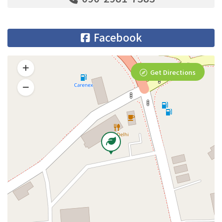
Facebook
Get Directions