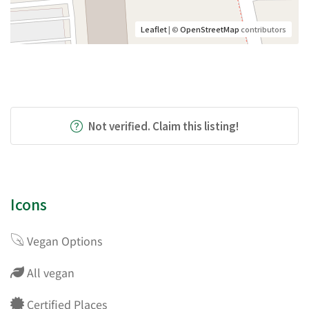
Leaflet
| ©
OpenStreetMap
contributors
Not verified. Claim this listing!
Icons
Vegan Options
All vegan
Certified Places