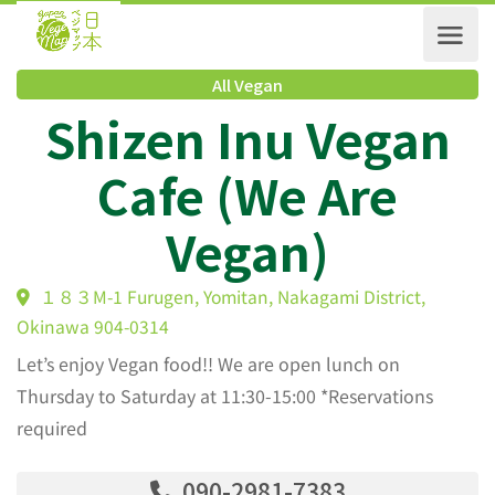
All Vegan
Shizen Inu Vegan
Cafe (We Are
Vegan)
１８３M-1 Furugen, Yomitan, Nakagami District,
Okinawa 904-0314
Let’s enjoy Vegan food!! We are open lunch on
Thursday to Saturday at 11:30-15:00 *Reservations
required
090-2981-7383