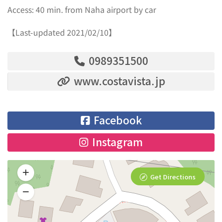
Access: 40 min. from Naha airport by car
【Last-updated 2021/02/10】
0989351500
www.costavista.jp
Facebook
Instagram
Get Directions