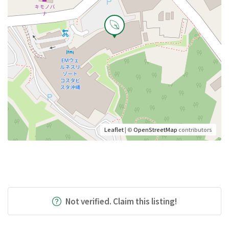
Leaflet
| ©
OpenStreetMap
contributors
Not verified. Claim this listing!