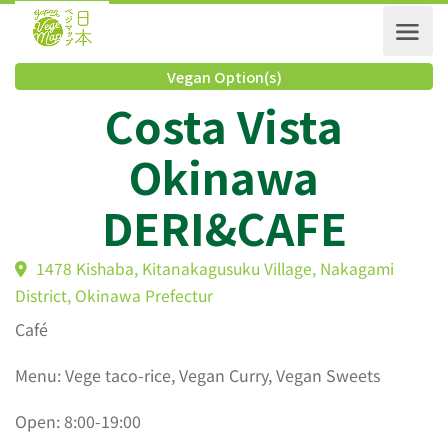
Vegan Option(s)
Costa Vista
Okinawa
DERI&CAFE
1478 Kishaba, Kitanakagusuku Village, Nakagami
District, Okinawa Prefectur
Café
Menu: Vege taco-rice, Vegan Curry, Vegan Sweets
Open: 8:00-19:00