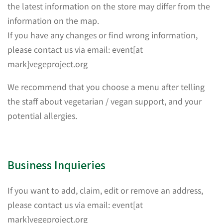
the latest information on the store may differ from the
information on the map.
If you have any changes or find wrong information,
please contact us via email: event[at
mark]vegeproject.org
We recommend that you choose a menu after telling
the staff about vegetarian / vegan support, and your
potential allergies.
Business Inquieries
If you want to add, claim, edit or remove an address,
please contact us via email: event[at
mark]vegeproject.org