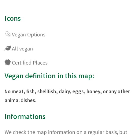
Icons
Vegan Options
All vegan
Certified Places
Vegan definition in this map:
No meat, fish, shellfish, dairy, eggs, honey, or any other
animal dishes.
Informations
We check the map information on a regular basis, but