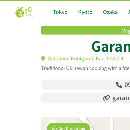
Tokyo
Kyoto
Osaka
Veg
Gara
Okinawa, Kunigami, Kin, 10507-4
Traditional Okinawan cooking with a fri
09
garam
Get Directions