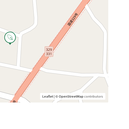
Leaflet
| ©
OpenStreetMap
contributors