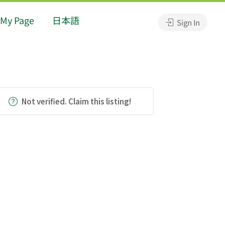
My Page
日本語
Sign In
Not verified. Claim this listing!