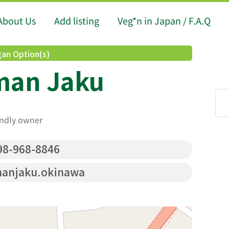
About Us
Add listing
Veg*n in Japan / F.A.Q
an Option(s)
man Jaku
endly owner
8-968-8846
anjaku.okinawa