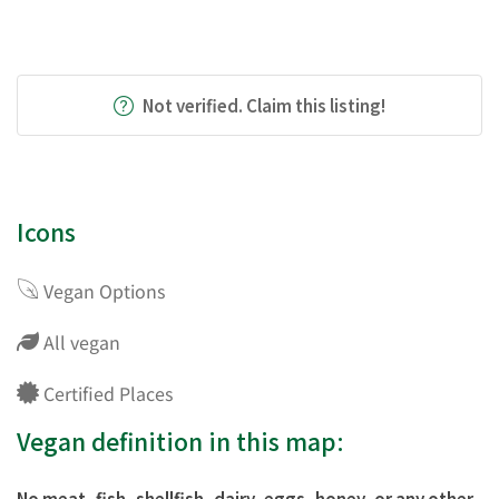
Not verified. Claim this listing!
Icons
Vegan Options
All vegan
Certified Places
Vegan definition in this map:
No meat, fish, shellfish, dairy, eggs, honey, or any other