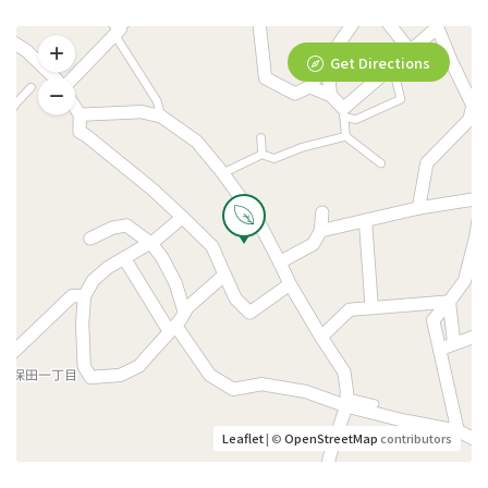
Get Directions
Leaflet
| ©
OpenStreetMap
contributors