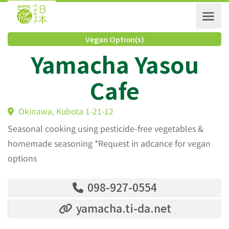
Vegan Option(s)
Yamacha Yasou
Cafe
Okinawa, Kubota 1-21-12
Seasonal cooking using pesticide-free vegetables &
homemade seasoning *Request in adcance for vegan
options
098-927-0554
yamacha.ti-da.net