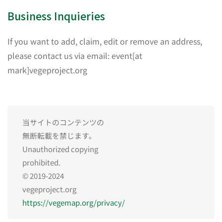
Business Inquieries
If you want to add, claim, edit or remove an address,
please contact us via email: event[at
mark]vegeproject.org
当サイトのコンテンツの
無断転載を禁じます。
Unauthorized copying
prohibited.
© 2019-2024
vegeproject.org
https://vegemap.org/privacy/