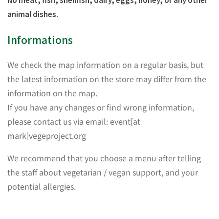
animal dishes.
Informations
We check the map information on a regular basis, but
the latest information on the store may differ from the
information on the map.
If you have any changes or find wrong information,
please contact us via email: event[at
mark]vegeproject.org
We recommend that you choose a menu after telling
the staff about vegetarian / vegan support, and your
potential allergies.