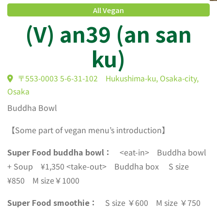
All Vegan
(V) an39 (an san
ku)
〒553-0003 5-6-31-102 Hukushima-ku, Osaka-city,
Buddha Bowl
Osaka
【Some part of vegan menu’s introduction】
Super Food buddha bowl：
<eat-in> Buddha bowl
+ Soup ¥1,350 <take-out> Buddha box S size
¥850 M size￥1000
Super Food smoothie：
S size ￥600 M size ￥750