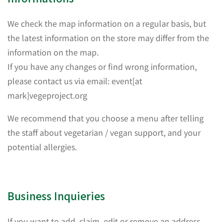
We check the map information on a regular basis, but
the latest information on the store may differ from the
information on the map.
If you have any changes or find wrong information,
please contact us via email: event[at
mark]vegeproject.org
We recommend that you choose a menu after telling
the staff about vegetarian / vegan support, and your
potential allergies.
Business Inquieries
If you want to add, claim, edit or remove an address,