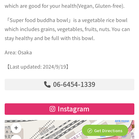
which are good for your health(Vegan, Gluten-free).
「Super food buddha bowl」is a vegetable rice bowl
which includes grains, vegetables, fruits, nuts. You can
stay healthy and be full with this bowl.
Area: Osaka
【Last updated: 2024/9/19】
06-6454-1339
Instagram
Get Directions