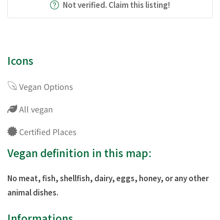
Not verified. Claim this listing!
Icons
Vegan Options
All vegan
Certified Places
Vegan definition in this map:
No meat, fish, shellfish, dairy, eggs, honey, or any other
animal dishes.
Informations