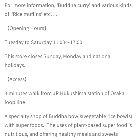
For more information, ‘Buddha curry’ and various kinds
of ‘Rice muffins’ etc….
【Opening Hours】
Tuesday to Saturday 11:00～17:00
This store closes Sunday, Monday and national
holidays.
【Access】
3 minutes walk from JR Hukushima station of Osaka
loop line
A specialty shop of Buddha bowls(vegetable rice bowls)
with super foods. The uses of plant-based super food is
nutritious, and offering healthy meals and sweets