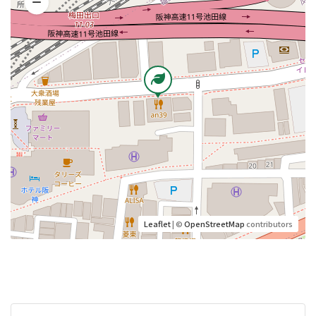
Leaflet
| ©
OpenStreetMap
contributors