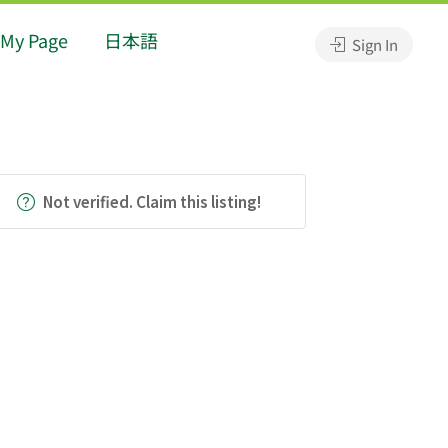
My Page
日本語
Sign In
Not verified. Claim this listing!