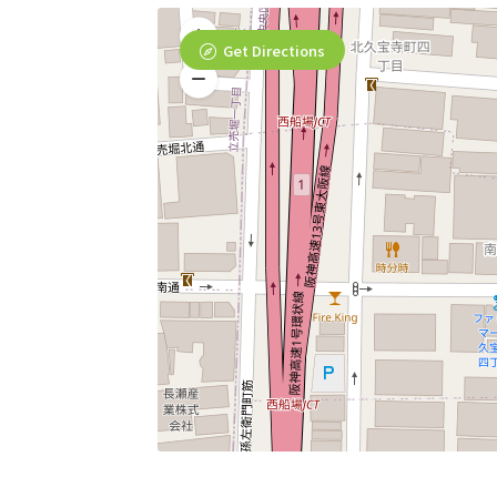
Get Directions