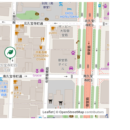
Leaflet
| ©
OpenStreetMap
contributors