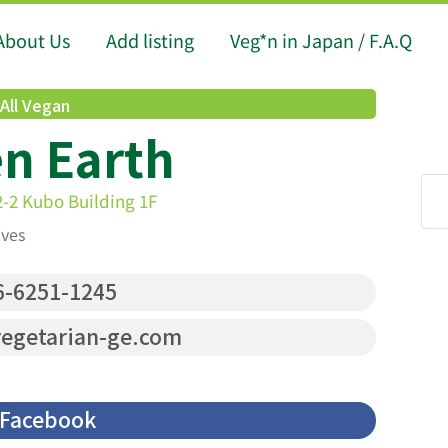
About Us
Add listing
Veg*n in Japan / F.A.Q
All Vegan
n Earth
2-2 Kubo Building 1F
ives
-6251-1245
egetarian-ge.com
Facebook