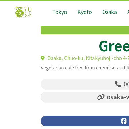
Tokyo
Kyoto
Osaka
Gree
Osaka, Chuo-ku, Kitakyuhoji-cho 4-
Vegetarian cafe free from chemical addit
06
osaka-v