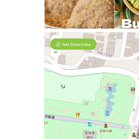
Get Directions