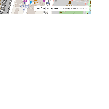
Leaflet
| ©
OpenStreetMap
contributors