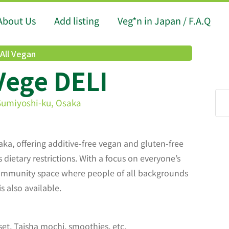
About Us
Add listing
Veg*n in Japan / F.A.Q
All Vegan
Vege DELI
Sumiyoshi-ku, Osaka
aka, offering additive-free vegan and gluten-free
dietary restrictions. With a focus on everyone’s
community space where people of all backgrounds
s also available.
set, Taisha mochi, smoothies, etc.