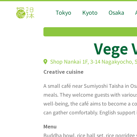
Tokyo
Kyoto
Osaka
Vege 
Shop Nankai 1F, 3-14 Nagakyocho, 
Creative cuisine
A small café near Sumiyoshi Taisha in Os
meals. They welcome guests with various 
well-being, the café aims to become a 
can gather comfortably. English support i
Menu
Buddha bowl, rice ball set, rice porridge 