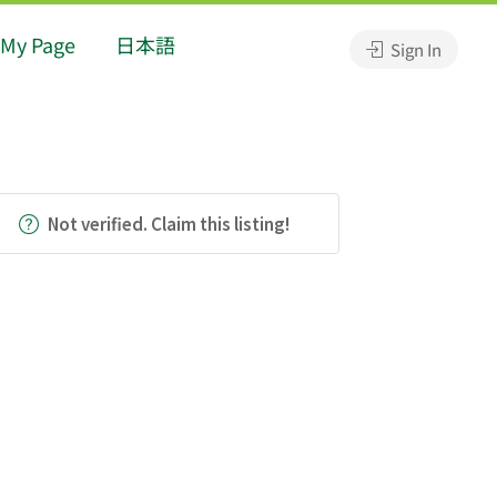
My Page
日本語
Sign In
Not verified. Claim this listing!