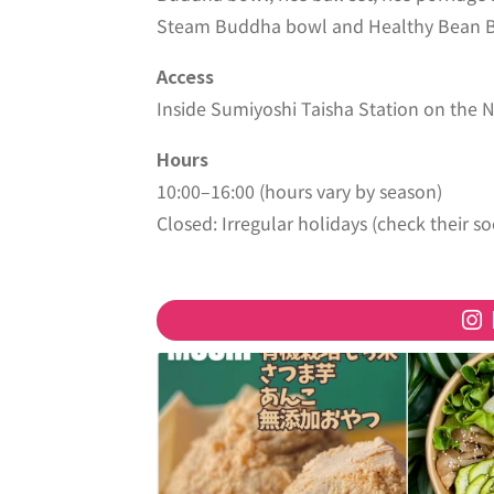
Steam Buddha bowl and Healthy Bean Bal
Access
Inside Sumiyoshi Taisha Station on the 
Hours
10:00–16:00 (hours vary by season)
Closed: Irregular holidays (check their so