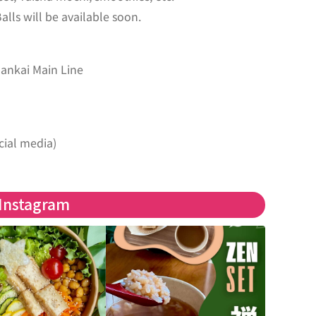
ls will be available soon.
Nankai Main Line
cial media)
Instagram