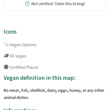
Not verified. Claim this listing!
Icons
Vegan Options
All vegan
Certified Places
Vegan definition in this map:
No meat, fish, shellfish, dairy, eggs, honey, or any other
animal dishes.