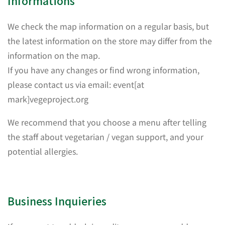
Informations
We check the map information on a regular basis, but
the latest information on the store may differ from the
information on the map.
If you have any changes or find wrong information,
please contact us via email: event[at
mark]vegeproject.org
We recommend that you choose a menu after telling
the staff about vegetarian / vegan support, and your
potential allergies.
Business Inquieries