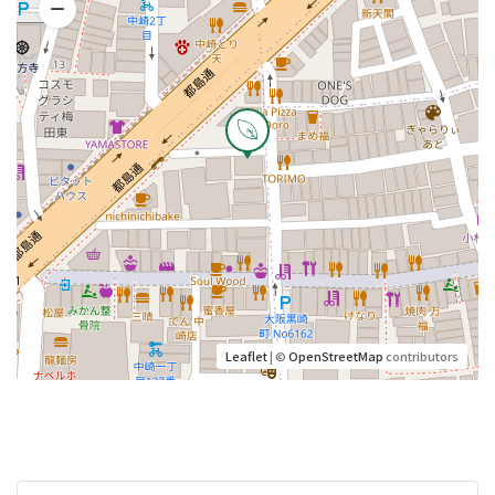
Leaflet
| ©
OpenStreetMap
contributors