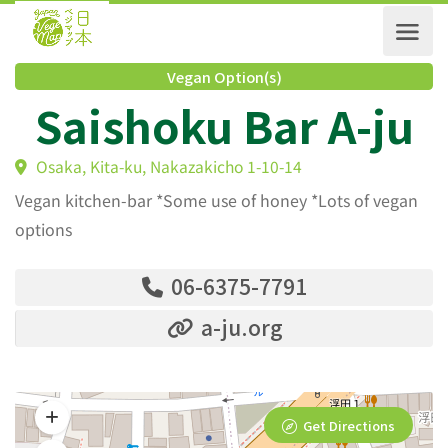
Vegan Option(s)
Saishoku Bar A-j
Osaka, Kita-ku, Nakazakicho 1-10-14
Vegan kitchen-bar *Some use of honey *Lots of vegan
options
06-6375-7791
a-ju.org
Get Directions