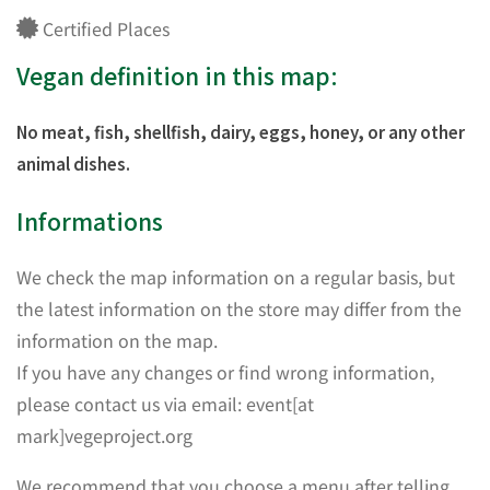
Certified Places
Vegan definition in this map:
No meat, fish, shellfish, dairy, eggs, honey, or any other
animal dishes.
Informations
We check the map information on a regular basis, but
the latest information on the store may differ from the
information on the map.
If you have any changes or find wrong information,
please contact us via email: event[at
mark]vegeproject.org
We recommend that you choose a menu after telling