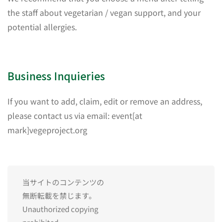
the staff about vegetarian / vegan support, and your
potential allergies.
Business Inquieries
If you want to add, claim, edit or remove an address,
please contact us via email: event[at
mark]vegeproject.org
当サイトのコンテンツの
無断転載を禁じます。
Unauthorized copying