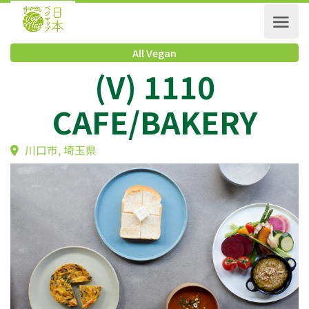
All Vegan
(V) 1110
CAFE/BAKERY
川口市, 埼玉県