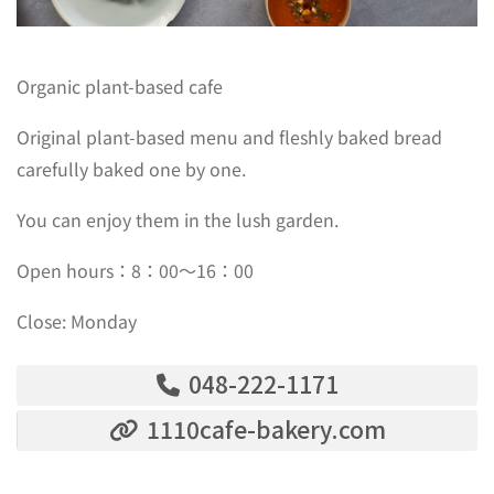
Organic plant-based cafe
Original plant-based menu and fleshly baked bread
carefully baked one by one.
You can enjoy them in the lush garden.
Open hours：8：00〜16：00
Close: Monday
048-222-1171
1110cafe-bakery.com