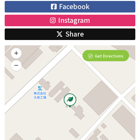
Facebook
Instagram
Share
Get Directions