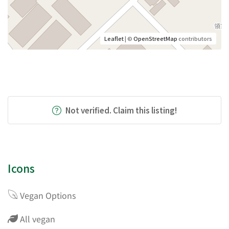
Leaflet
| ©
OpenStreetMap
contributors
Not verified. Claim this listing!
Icons
Vegan Options
All vegan