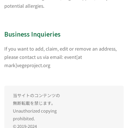
potential allergies.
Business Inquieries
If you want to add, claim, edit or remove an address,
please contact us via email: event[at
mark]vegeproject.org
当サイトのコンテンツの
無断転載を禁じます。
Unauthorized copying
prohibited.
© 2019-2024