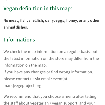
Vegan definition in this map:
No meat, fish, shellfish, dairy, eggs, honey, or any other
animal dishes.
Informations
We check the map information on a regular basis, but
the latest information on the store may differ from the
information on the map.
If you have any changes or find wrong information,
please contact us via email: event[at
mark]vegeproject.org
We recommend that you choose a menu after telling
the staff about vegetarian / vegan support, and your