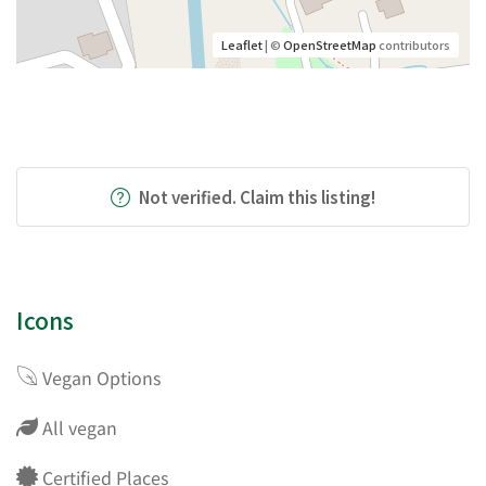
Leaflet
| ©
OpenStreetMap
contributors
Not verified. Claim this listing!
Icons
Vegan Options
All vegan
Certified Places