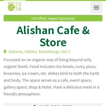
Certified
,
Vegan Option(s)
Alishan Cafe &
Store
Saitama, Hidaka, Komahongo 185-2
Focussed on an organic way of living beyond only
organic foods. Food includes rice bowls, curry, pizza,
brownies, ice cream, etc. dishes kind to both the Earth
and body. The space serves as a cafe, event space,
gallery space, shop & hotel. Have a delicious meal in a
friendly atmosphere.