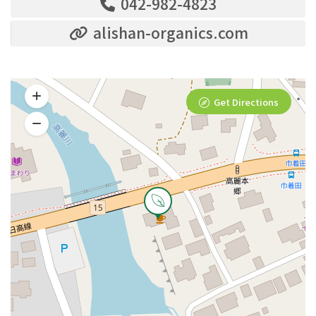
042-982-4823
alishan-organics.com
Get Directions