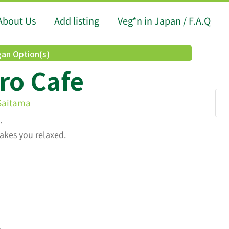
About Us
Add listing
Veg*n in Japan / F.A.Q
an Option(s)
ro Cafe
 Saitama
.
akes you relaxed.