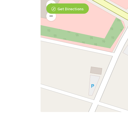
Get Directions