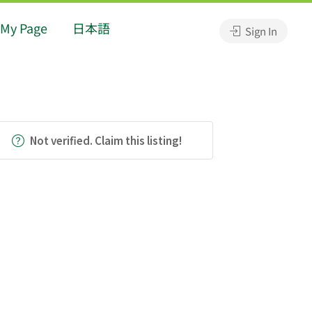
My Page
日本語
Sign In
Not verified. Claim this listing!