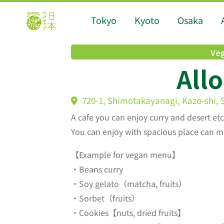
Tokyo
Kyoto
Osaka
Veg
Allo
720-1, Shimotakayanagi, Kazo-shi,
A cafe you can enjoy curry and desert etc
You can enjoy with spacious place can m
【Example for vegan menu】
・Beans curry
・Soy gelato（matcha, fruits）
・Sorbet（fruits）
・Cookies【nuts, dried fruits】