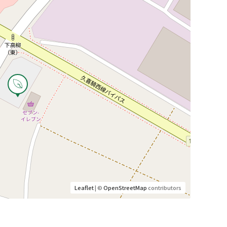
Leaflet
| ©
OpenStreetMap
contributors