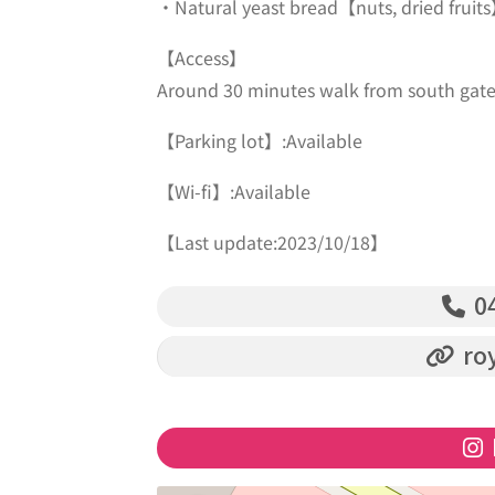
・Natural yeast bread【nuts, dried fruit
【Access】
Around 30 minutes walk from south gate o
【Parking lot】:Available
【Wi-fi】:Available
【Last update:2023/10/18】
04
roy