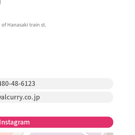
s】
f Hanasaki train st.
80-48-6123
alcurry.co.jp
Instagram