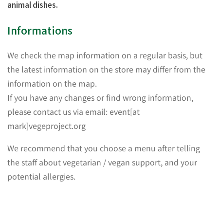
animal dishes.
Informations
We check the map information on a regular basis, but
the latest information on the store may differ from the
information on the map.
If you have any changes or find wrong information,
please contact us via email: event[at
mark]vegeproject.org
We recommend that you choose a menu after telling
the staff about vegetarian / vegan support, and your
potential allergies.