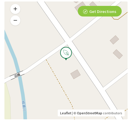
Get Directions
Leaflet
| ©
OpenStreetMap
contributors