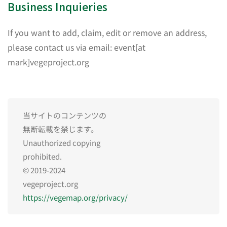
Business Inquieries
If you want to add, claim, edit or remove an address,
please contact us via email: event[at
mark]vegeproject.org
当サイトのコンテンツの
無断転載を禁じます。
Unauthorized copying
prohibited.
© 2019-2024
vegeproject.org
https://vegemap.org/privacy/