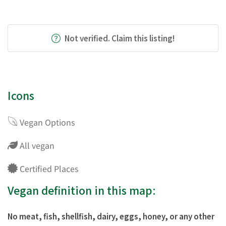
Not verified. Claim this listing!
Icons
Vegan Options
All vegan
Certified Places
Vegan definition in this map:
No meat, fish, shellfish, dairy, eggs, honey, or any other