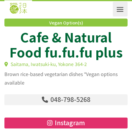
Vegan Option(s)
Cafe & Natural
Food fu.fu.fu plu
Saitama, Iwatsuki-ku, Yokone 364-2
Brown rice-based vegetarian dishes *Vegan options
available
048-798-5268
Instagram