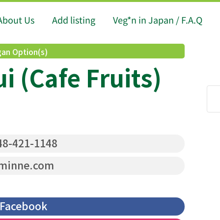
About Us
Add listing
Veg*n in Japan / F.A.Q
an Option(s)
ui (Cafe Fruits)
8-421-1148
minne.com
Facebook