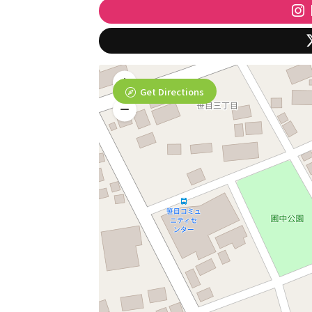
Get Directions