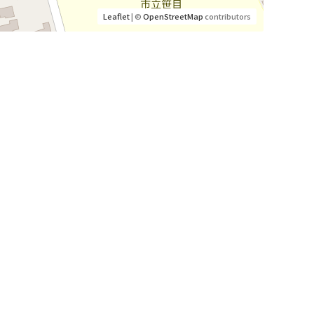
Leaflet
| ©
OpenStreetMap
contributors