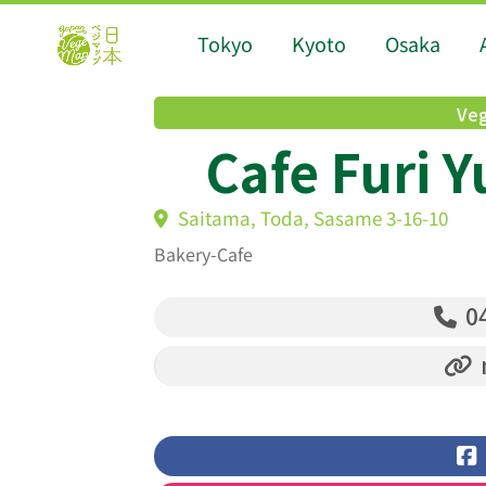
Tokyo
Kyoto
Osaka
Veg
Cafe Furi Y
Saitama, Toda, Sasame 3-16-10
Bakery-Cafe
04