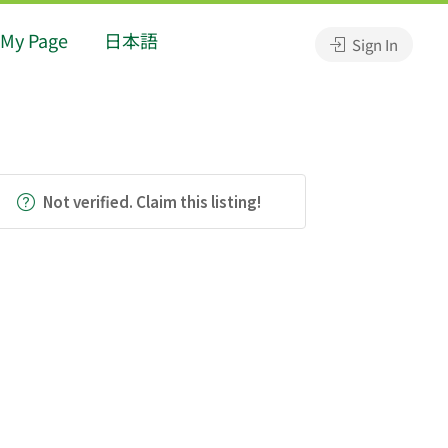
My Page
日本語
Sign In
Not verified. Claim this listing!