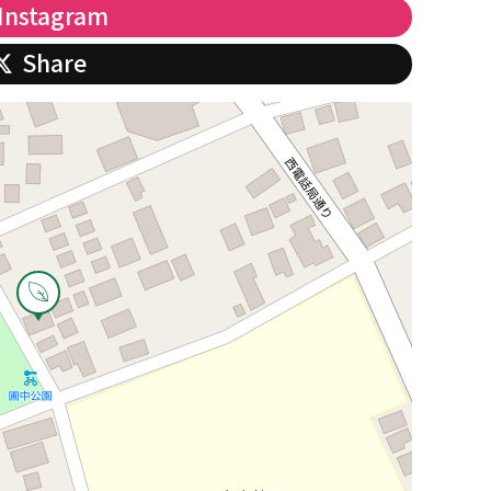
Instagram
Share