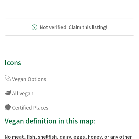
Not verified. Claim this listing!
Icons
Vegan Options
All vegan
Certified Places
Vegan definition in this map:
No meat, fish, shellfish, dairy, eggs, honey, or any other