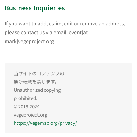
Business Inquieries
If you want to add, claim, edit or remove an address,
please contact us via email: event[at
mark]vegeproject.org
当サイトのコンテンツの
無断転載を禁じます。
Unauthorized copying
prohibited.
© 2019-2024
vegeproject.org
https://vegemap.org/privacy/