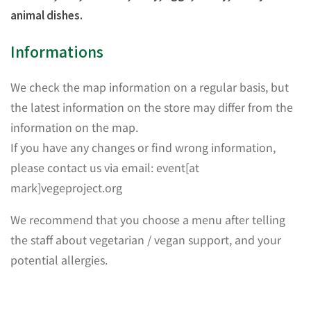
animal dishes.
Informations
We check the map information on a regular basis, but
the latest information on the store may differ from the
information on the map.
If you have any changes or find wrong information,
please contact us via email: event[at
mark]vegeproject.org
We recommend that you choose a menu after telling
the staff about vegetarian / vegan support, and your
potential allergies.