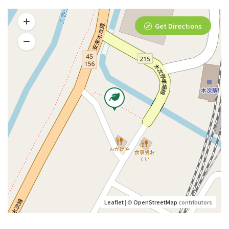
Get Directions
Leaflet
| ©
OpenStreetMap
contributors