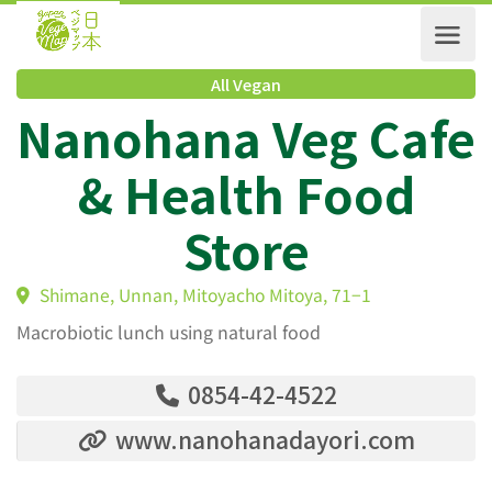
All Vegan
Nanohana Veg Caf
& Health Food
Store
Shimane, Unnan, Mitoyacho Mitoya, 71−1
Macrobiotic lunch using natural food
0854-42-4522
www.nanohanadayori.com