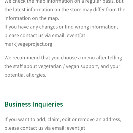
We check the map information on a regular basis, but
the latest information on the store may differ from the
information on the map.
If you have any changes or find wrong information,
please contact us via email: event[at
mark]vegeproject.org
We recommend that you choose a menu after telling
the staff about vegetarian / vegan support, and your
potential allergies.
Business Inquieries
If you want to add, claim, edit or remove an address,
please contact us via email: event[at