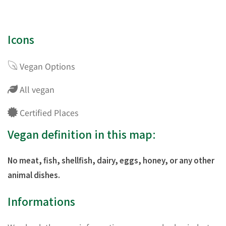
Icons
Vegan Options
All vegan
Certified Places
Vegan definition in this map:
No meat, fish, shellfish, dairy, eggs, honey, or any other
animal dishes.
Informations