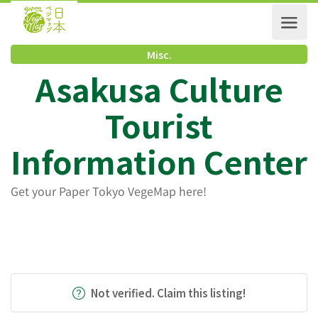
Misc.
Asakusa Culture
Tourist
Information Cente
Get your Paper Tokyo VegeMap here!
Not verified. Claim this listing!