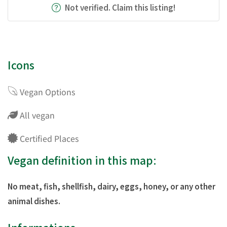
Not verified. Claim this listing!
Icons
Vegan Options
All vegan
Certified Places
Vegan definition in this map:
No meat, fish, shellfish, dairy, eggs, honey, or any other
animal dishes.