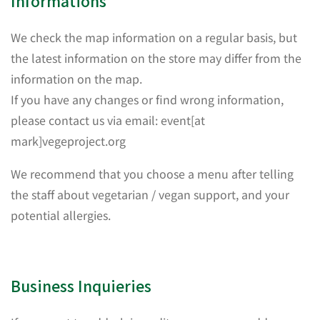
Informations
We check the map information on a regular basis, but
the latest information on the store may differ from the
information on the map.
If you have any changes or find wrong information,
please contact us via email: event[at
mark]vegeproject.org
We recommend that you choose a menu after telling
the staff about vegetarian / vegan support, and your
potential allergies.
Business Inquieries