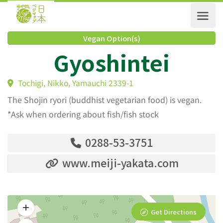
Vegan Option(s)
Gyoshintei
Tochigi, Nikko, Yamauchi 2339-1
The Shojin ryori (buddhist vegetarian food) is vegan.
*Ask when ordering about fish/fish stock
0288-53-3751
www.meiji-yakata.com
Get Directions