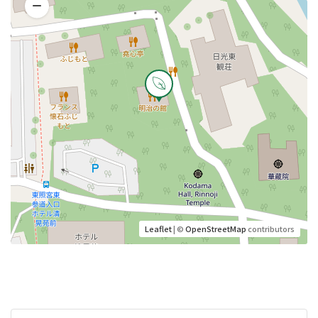
Leaflet
| ©
OpenStreetMap
contributors