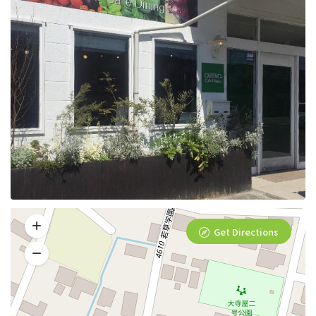
Get Directions