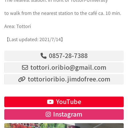
to walk from the nearest station to the café ca. 10 min.
Area: Tottori
【Last updated: 2021/7/14】
0857-28-7388
tottori.oribio@gmail.com
tottorioribio.jimdofree.com
YouTube
Instagram