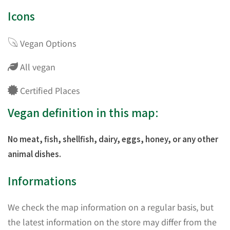
Icons
Vegan Options
All vegan
Certified Places
Vegan definition in this map:
No meat, fish, shellfish, dairy, eggs, honey, or any other
animal dishes.
Informations
We check the map information on a regular basis, but
the latest information on the store may differ from the