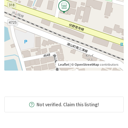
Leaflet
| ©
OpenStreetMap
contributors
Not verified. Claim this listing!