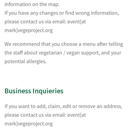
information on the map.
If you have any changes or find wrong information,
please contact us via email: event[at
mark]vegeproject.org
We recommend that you choose a menu after telling
the staff about vegetarian / vegan support, and your
potential allergies.
Business Inquieries
If you want to add, claim, edit or remove an address,
please contact us via email: event[at
mark]vegeproject.org