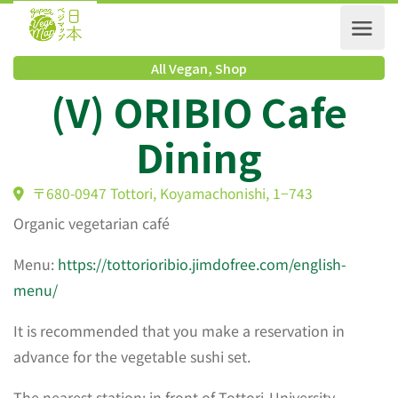
All Vegan
,
Shop
(V) ORIBIO Cafe
Dining
〒680-0947 Tottori, Koyamachonishi, 1−743
Organic vegetarian café
Menu:
https://tottorioribio.jimdofree.com/english-
menu/
It is recommended that you make a reservation in
advance for the vegetable sushi set.
The nearest station: in front of Tottori-University