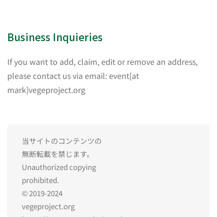
Business Inquieries
If you want to add, claim, edit or remove an address,
please contact us via email: event[at
mark]vegeproject.org
当サイトのコンテンツの
無断転載を禁じます。
Unauthorized copying
prohibited.
© 2019-2024
vegeproject.org