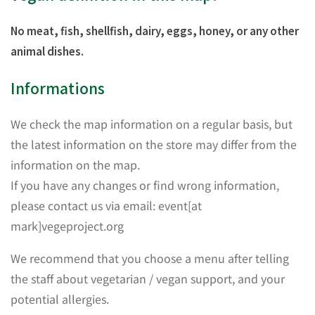
No meat, fish, shellfish, dairy, eggs, honey, or any other
animal dishes.
Informations
We check the map information on a regular basis, but
the latest information on the store may differ from the
information on the map.
If you have any changes or find wrong information,
please contact us via email: event[at
mark]vegeproject.org
We recommend that you choose a menu after telling
the staff about vegetarian / vegan support, and your
potential allergies.