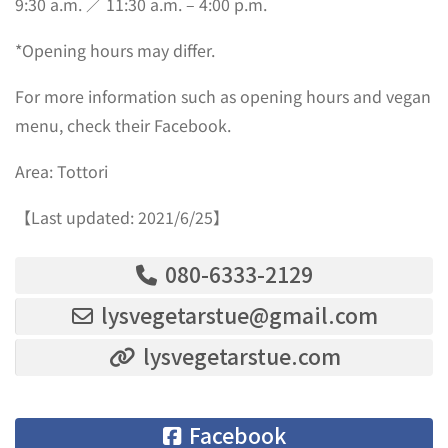
9:30 a.m. ／ 11:30 a.m. – 4:00 p.m.
*Opening hours may differ.
For more information such as opening hours and vegan
menu, check their Facebook.
Area: Tottori
【Last updated: 2021/6/25】
080-6333-2129
lysvegetarstue@gmail.com
lysvegetarstue.com
Facebook