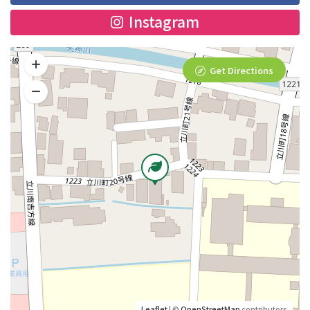
Instagram
Get Directions
Leaflet
| ©
OpenStreetMap
contributors