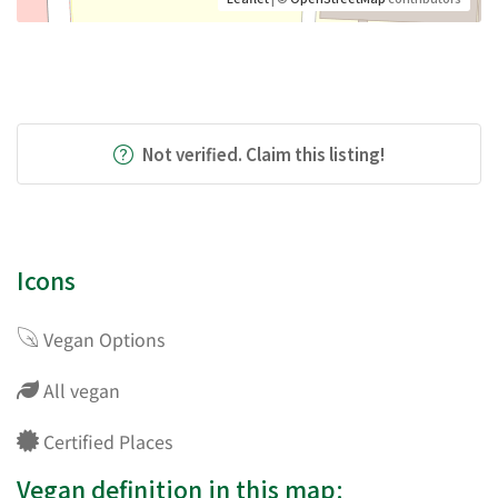
Not verified. Claim this listing!
Icons
Vegan Options
All vegan
Certified Places
Vegan definition in this map: