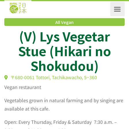
All Vegan
(V) Lys Vegetar
Stue (Hikari no
Shokudou)
〒680-0061 Tottori, Tachikawacho, 5−360
Vegan restaurant
Vegetables grown in natural farming and by singing are
available at this cafe.
Open: Every Thursday, Friday & Saturday 7:30 a.m. –