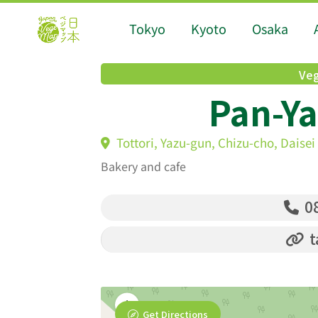
Tokyo
Kyoto
Osaka
Veg
Pan-Ya
Tottori, Yazu-gun, Chizu-cho, Daisei
Bakery and cafe
08
t
Get Directions