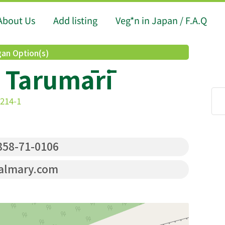
About Us
Add listing
Veg*n in Japan / F.A.Q
an Option(s)
 Tarumārī
 214-1
58-71-0106
almary.com