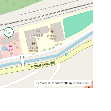
Leaflet
| ©
OpenStreetMap
contributors