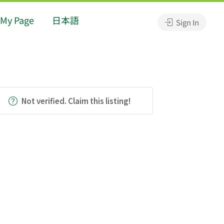
My Page
日本語
Sign In
Not verified. Claim this listing!