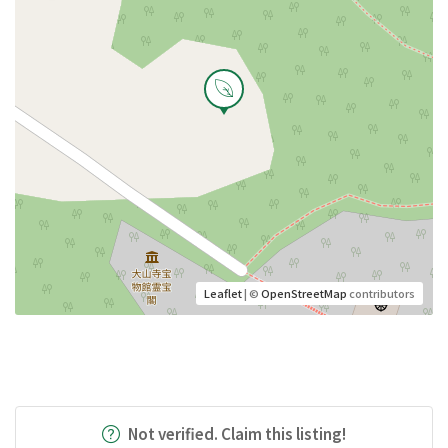
Leaflet
| ©
OpenStreetMap
contributors
Not verified. Claim this listing!