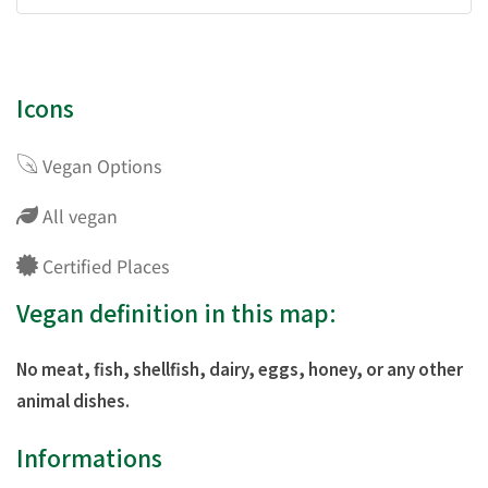
Icons
Vegan Options
All vegan
Certified Places
Vegan definition in this map:
No meat, fish, shellfish, dairy, eggs, honey, or any other
animal dishes.
Informations