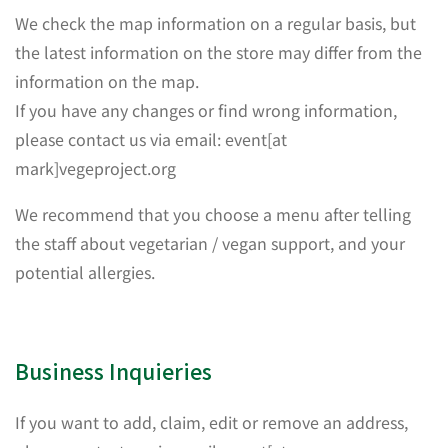
We check the map information on a regular basis, but
the latest information on the store may differ from the
information on the map.
If you have any changes or find wrong information,
please contact us via email: event[at
mark]vegeproject.org
We recommend that you choose a menu after telling
the staff about vegetarian / vegan support, and your
potential allergies.
Business Inquieries
If you want to add, claim, edit or remove an address,