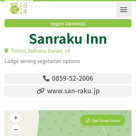
Vegan Option(s)
Sanraku Inn
Tottori, Saihaku, Daisen 14
Lodge serving vegetarian options
0859-52-2006
www.san-raku.jp
Get Directions