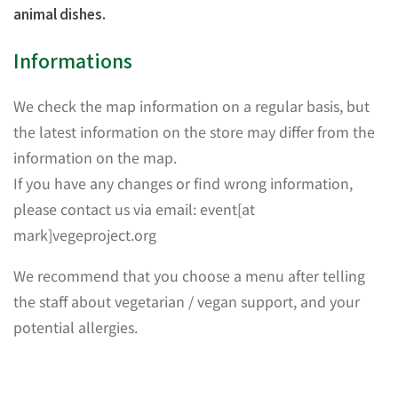
animal dishes.
Informations
We check the map information on a regular basis, but
the latest information on the store may differ from the
information on the map.
If you have any changes or find wrong information,
please contact us via email: event[at
mark]vegeproject.org
We recommend that you choose a menu after telling
the staff about vegetarian / vegan support, and your
potential allergies.