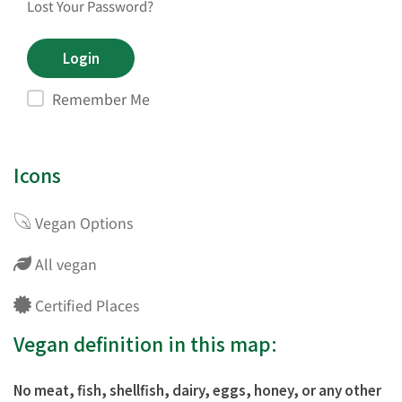
Lost Your Password?
Remember Me
Icons
Vegan Options
All vegan
Certified Places
Vegan definition in this map:
No meat, fish, shellfish, dairy, eggs, honey, or any other