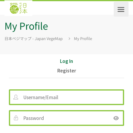
My Profile
日本ベジマップ - Japan VegeMap
My Profile
Log In
Register