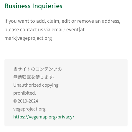
Business Inquieries
If you want to add, claim, edit or remove an address,
please contact us via email: event[at
mark]vegeproject.org
当サイトのコンテンツの
無断転載を禁じます。
Unauthorized copying
prohibited.
© 2019-2024
vegeproject.org
https://vegemap.org/privacy/