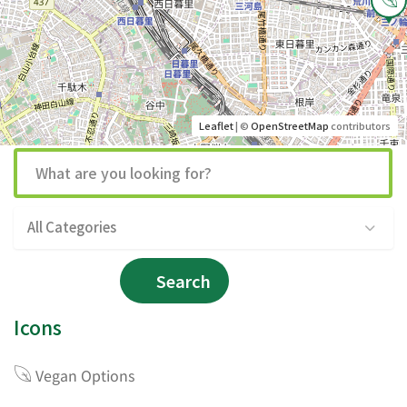
Leaflet
| ©
OpenStreetMap
contributors
All Categories
Search
Icons
Vegan Options