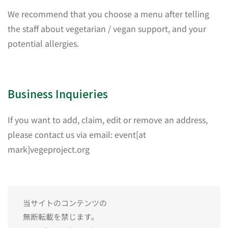
We recommend that you choose a menu after telling
the staff about vegetarian / vegan support, and your
potential allergies.
Business Inquieries
If you want to add, claim, edit or remove an address,
please contact us via email: event[at
mark]vegeproject.org
当サイトのコンテンツの
無断転載を禁じます。