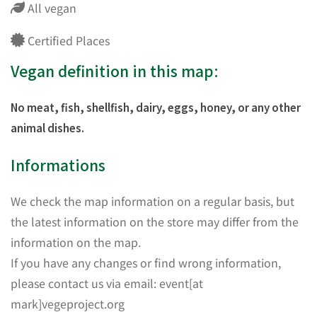
All vegan
Certified Places
Vegan definition in this map:
No meat, fish, shellfish, dairy, eggs, honey, or any other
animal dishes.
Informations
We check the map information on a regular basis, but
the latest information on the store may differ from the
information on the map.
If you have any changes or find wrong information,
please contact us via email: event[at
mark]vegeproject.org