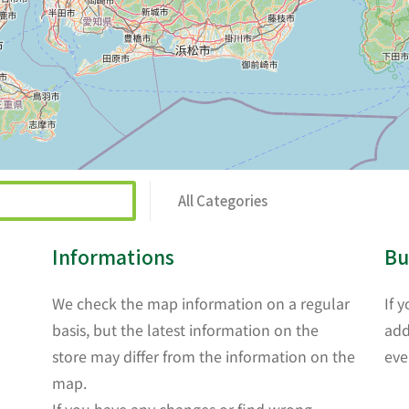
All Categories
Informations
Bu
We check the map information on a regular
If 
basis, but the latest information on the
add
store may differ from the information on the
eve
map.