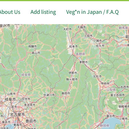
About Us
Add listing
Veg*n in Japan / F.A.Q