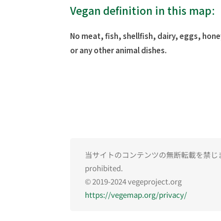
Vegan definition in this map:
No meat, fish, shellfish, dairy, eggs, hone
or any other animal dishes.
当サイトのコンテンツの無断転載を禁じます。Una
prohibited.
© 2019-2024 vegeproject.org
https://vegemap.org/privacy/