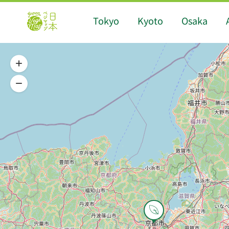
Tokyo
Kyoto
Osaka