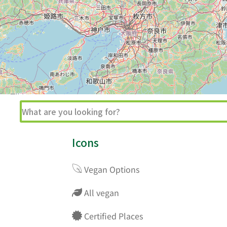
Icons
Vegan Options
All vegan
Certified Places