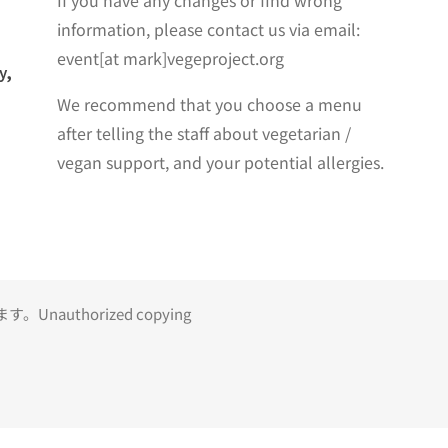
If you have any changes or find wrong
information, please contact us via email:
event[at mark]vegeproject.org
y,
We recommend that you choose a menu
after telling the staff about vegetarian /
vegan support, and your potential allergies.
uthorized copying