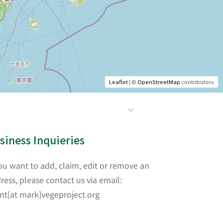
Leaflet
| ©
OpenStreetMap
contributors
siness Inquieries
you want to add, claim, edit or remove an
ress, please contact us via email:
nt[at mark]vegeproject.org