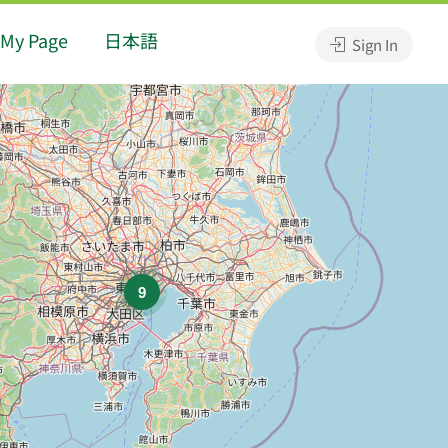
My Page
日本語
Sign In
9